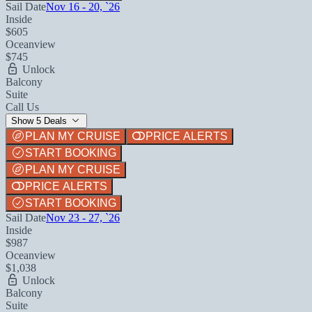
Sail Date
Nov 16 - 20, `26
Inside
$605
Oceanview
$745
Unlock
Balcony
Suite
Call Us
Show 5 Deals
PLAN MY CRUISE
PRICE ALERTS
START BOOKING
PLAN MY CRUISE
PRICE ALERTS
START BOOKING
Sail Date
Nov 23 - 27, `26
Inside
$987
Oceanview
$1,038
Unlock
Balcony
Suite