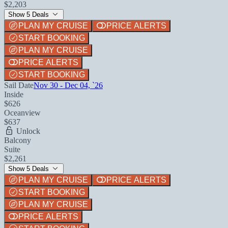
$2,203
Show 5 Deals
PLAN MY CRUISE
PRICE ALERTS
START BOOKING
PLAN MY CRUISE
PRICE ALERTS
START BOOKING
Sail Date
Nov 30 - Dec 04, `26
Inside
$626
Oceanview
$637
Unlock
Balcony
Suite
$2,261
Show 5 Deals
PLAN MY CRUISE
PRICE ALERTS
START BOOKING
PLAN MY CRUISE
PRICE ALERTS