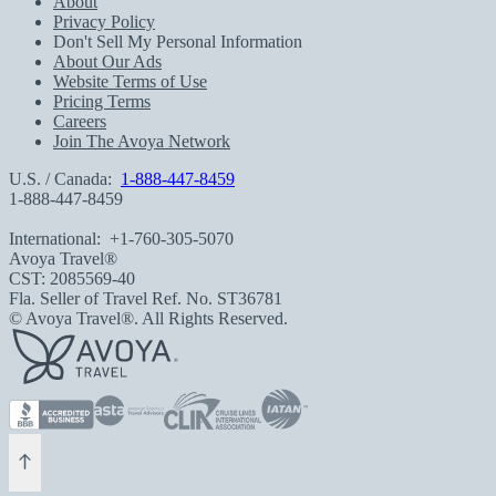
About
Privacy Policy
Don't Sell My Personal Information
About Our Ads
Website Terms of Use
Pricing Terms
Careers
Join The Avoya Network
U.S. / Canada:
1-888-447-8459
1-888-447-8459
International:
+1-760-305-5070
Avoya Travel®
CST: 2085569-40
Fla. Seller of Travel Ref. No. ST36781
© Avoya Travel®. All Rights Reserved.