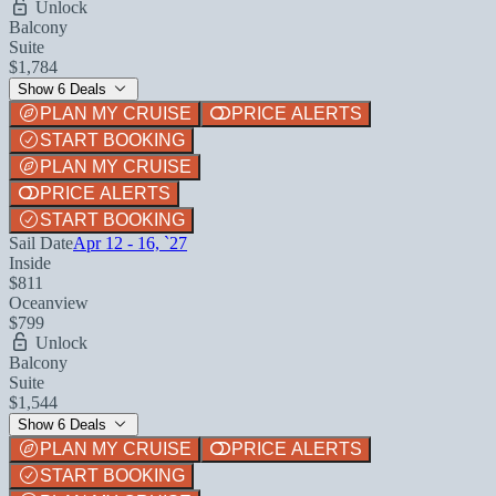
Unlock
Balcony
Suite
$1,784
Show 6 Deals
PLAN MY CRUISE
PRICE ALERTS
START BOOKING
PLAN MY CRUISE
PRICE ALERTS
START BOOKING
Sail Date
Apr 12 - 16, `27
Inside
$811
Oceanview
$799
Unlock
Balcony
Suite
$1,544
Show 6 Deals
PLAN MY CRUISE
PRICE ALERTS
START BOOKING