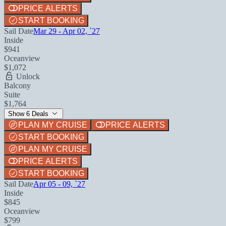
PRICE ALERTS
START BOOKING
Sail Date
Mar 29 - Apr 02, `27
Inside
$941
Oceanview
$1,072
Unlock
Balcony
Suite
$1,764
Show 6 Deals
PLAN MY CRUISE
PRICE ALERTS
START BOOKING
PLAN MY CRUISE
PRICE ALERTS
START BOOKING
Sail Date
Apr 05 - 09, `27
Inside
$845
Oceanview
$799