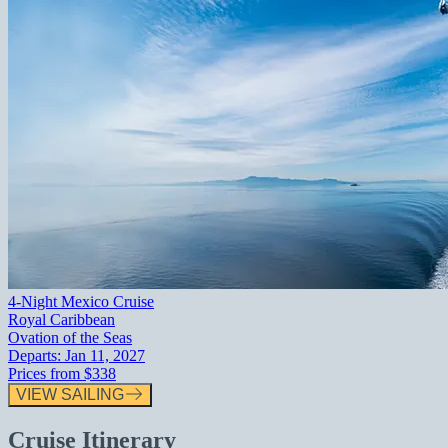
4-Night Mexico Cruise
Royal Caribbean
Ovation of the Seas
Departs:
Jan 11, 2027
Prices from
$338
VIEW SAILING
Cruise Itinerary