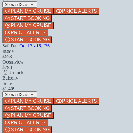
Show 5 Deals
PLAN MY CRUISE
PRICE ALERTS
START BOOKING
PLAN MY CRUISE
PRICE ALERTS
START BOOKING
Sail Date
Oct 12 - 16, `26
Inside
$628
Oceanview
$798
Unlock
Balcony
Suite
$1,409
Show 5 Deals
PLAN MY CRUISE
PRICE ALERTS
START BOOKING
PLAN MY CRUISE
PRICE ALERTS
START BOOKING