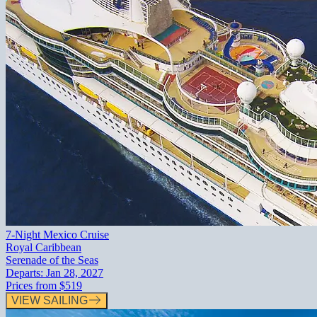
7-Night Mexico Cruise
Royal Caribbean
Serenade of the Seas
Departs:
Jan 28, 2027
Prices from
$519
VIEW SAILING