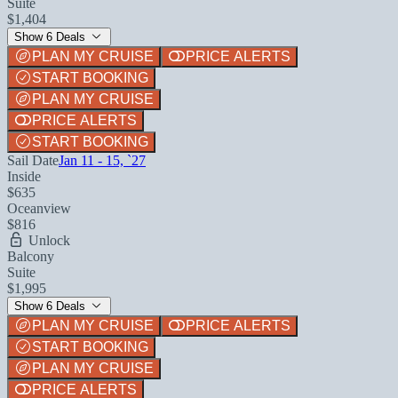
Suite
$1,404
Show 6 Deals
PLAN MY CRUISE
PRICE ALERTS
START BOOKING
PLAN MY CRUISE
PRICE ALERTS
START BOOKING
Sail Date
Jan 11 - 15, `27
Inside
$635
Oceanview
$816
Unlock
Balcony
Suite
$1,995
Show 6 Deals
PLAN MY CRUISE
PRICE ALERTS
START BOOKING
PLAN MY CRUISE
PRICE ALERTS