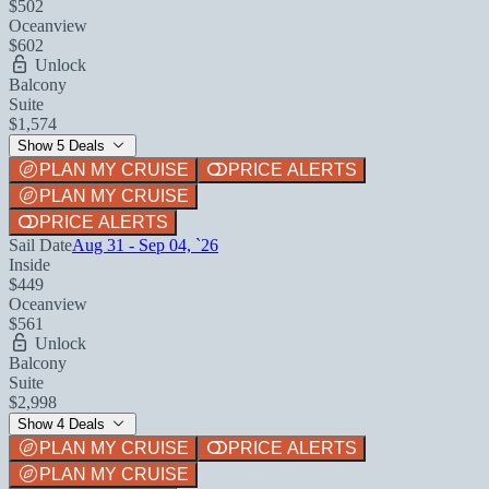
$502
Oceanview
$602
Unlock
Balcony
Suite
$1,574
Show 5 Deals
PLAN MY CRUISE
PRICE ALERTS
PLAN MY CRUISE
PRICE ALERTS
Sail Date
Aug 31 - Sep 04, `26
Inside
$449
Oceanview
$561
Unlock
Balcony
Suite
$2,998
Show 4 Deals
PLAN MY CRUISE
PRICE ALERTS
PLAN MY CRUISE