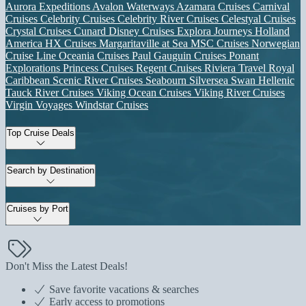
Aurora Expeditions
Avalon Waterways
Azamara Cruises
Carnival
Cruises
Celebrity Cruises
Celebrity River Cruises
Celestyal Cruises
Crystal Cruises
Cunard
Disney Cruises
Explora Journeys
Holland
America
HX Cruises
Margaritaville at Sea
MSC Cruises
Norwegian
Cruise Line
Oceania Cruises
Paul Gauguin Cruises
Ponant
Explorations
Princess Cruises
Regent Cruises
Riviera Travel
Royal
Caribbean
Scenic River Cruises
Seabourn
Silversea
Swan Hellenic
Tauck River Cruises
Viking Ocean Cruises
Viking River Cruises
Virgin Voyages
Windstar Cruises
Top Cruise Deals
Search by Destination
Cruises by Port
Don't Miss the Latest Deals!
Save favorite vacations & searches
Early access to promotions