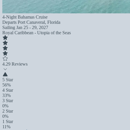
4-Night Bahamas Cruise
Departs
Port Canaveral, Florida
Sailing
Jan 25 - 29, 2027
Royal Caribbean - Utopia of the Seas
4.2
9 Reviews
5 Star
56%
4 Star
33%
3 Star
0%
2 Star
0%
1 Star
11%