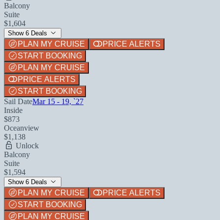
Balcony
Suite
$1,604
Show 6 Deals
PLAN MY CRUISE
PRICE ALERTS
START BOOKING
PLAN MY CRUISE
PRICE ALERTS
START BOOKING
Sail Date
Mar 15 - 19, `27
Inside
$873
Oceanview
$1,138
Unlock
Balcony
Suite
$1,594
Show 6 Deals
PLAN MY CRUISE
PRICE ALERTS
START BOOKING
PLAN MY CRUISE