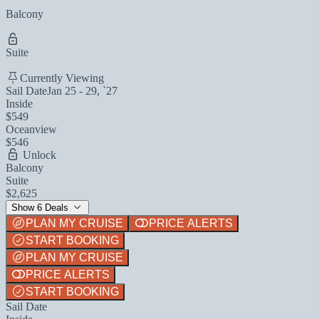
Balcony
Suite
Currently Viewing
Sail Date
Jan 25 - 29, `27
Inside
$549
Oceanview
$546
Unlock
Balcony
Suite
$2,625
Show 6 Deals
PLAN MY CRUISE
PRICE ALERTS
START BOOKING
PLAN MY CRUISE
PRICE ALERTS
START BOOKING
Sail Date