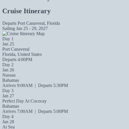
Cruise Itinerary
Departs
Port Canaveral, Florida
Sailing
Jan 25 - 29, 2027
Day 1
Jan 25
Port Canaveral
Florida, United States
Departs 4:00PM
Day 2
Jan 26
Nassau
Bahamas
Arrives 9:00AM
|
Departs 5:30PM
Day 3
Jan 27
Perfect Day At Cococay
Bahamas
Arrives 7:00AM
|
Departs 5:00PM
Day 4
Jan 28
At Sea