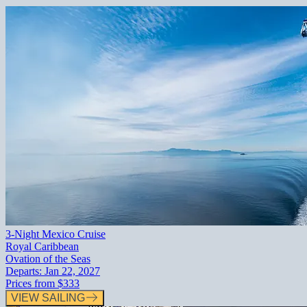
3-Night Mexico Cruise
Royal Caribbean
Ovation of the Seas
Departs:
Jan 22, 2027
Prices from
$333
VIEW SAILING