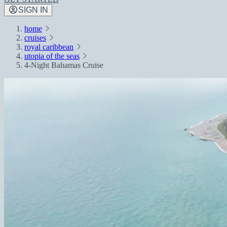
SIGN IN
home
cruises
royal caribbean
utopia of the seas
4-Night Bahamas Cruise