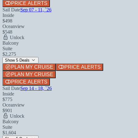
PRICE ALERTS
Sail Date
Sep 07 - 11, `26
Inside
$498
Oceanview
$548
Unlock
Balcony
Suite
$2,275
Show 5 Deals
PLAN MY CRUISE
PRICE ALERTS
PLAN MY CRUISE
PRICE ALERTS
Sail Date
Sep 14 - 18, `26
Inside
$775
Oceanview
$901
Unlock
Balcony
Suite
$1,604