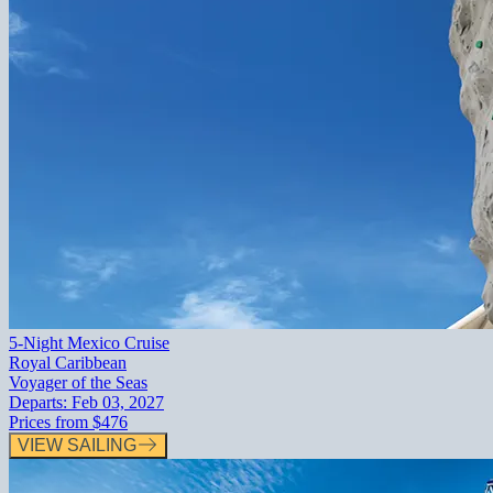
5-Night Mexico Cruise
Royal Caribbean
Voyager of the Seas
Departs:
Feb 03, 2027
Prices from
$476
VIEW SAILING