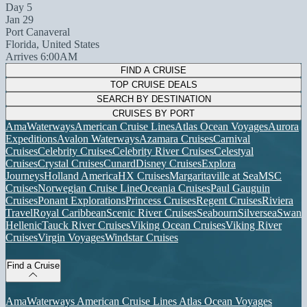
Day 5
Jan 29
Port Canaveral
Florida, United States
Arrives 6:00AM
FIND A CRUISE
TOP CRUISE DEALS
SEARCH BY DESTINATION
CRUISES BY PORT
AmaWaterways
American Cruise Lines
Atlas Ocean Voyages
Aurora
Expeditions
Avalon Waterways
Azamara Cruises
Carnival
Cruises
Celebrity Cruises
Celebrity River Cruises
Celestyal
Cruises
Crystal Cruises
Cunard
Disney Cruises
Explora
Journeys
Holland America
HX Cruises
Margaritaville at Sea
MSC
Cruises
Norwegian Cruise Line
Oceania Cruises
Paul Gauguin
Cruises
Ponant Explorations
Princess Cruises
Regent Cruises
Riviera
Travel
Royal Caribbean
Scenic River Cruises
Seabourn
Silversea
Swan
Hellenic
Tauck River Cruises
Viking Ocean Cruises
Viking River
Cruises
Virgin Voyages
Windstar Cruises
Find a Cruise
AmaWaterways
American Cruise Lines
Atlas Ocean Voyages