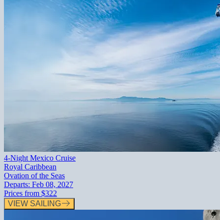
4-Night Mexico Cruise
Royal Caribbean
Ovation of the Seas
Departs:
Feb 08, 2027
Prices from
$322
VIEW SAILING