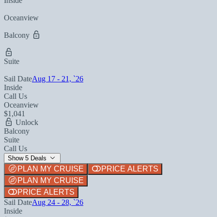
Inside
Oceanview
Balcony
Suite
Sail Date
Aug 17 - 21, `26
Inside
Call Us
Oceanview
$1,041
Unlock
Balcony
Suite
Call Us
Show 5 Deals
PLAN MY CRUISE
PRICE ALERTS
PLAN MY CRUISE
PRICE ALERTS
Sail Date
Aug 24 - 28, `26
Inside