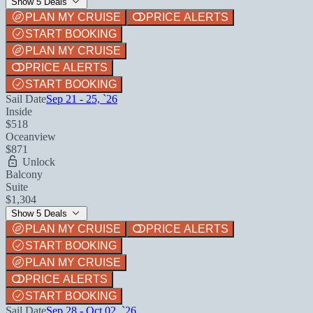
Show 5 Deals
PLAN MY CRUISE
PRICE ALERTS
START BOOKING
PLAN MY CRUISE
PRICE ALERTS
START BOOKING
Sail Date
Sep 21 - 25, `26
Inside
$518
Oceanview
$871
Unlock
Balcony
Suite
$1,304
Show 5 Deals
PLAN MY CRUISE
PRICE ALERTS
START BOOKING
PLAN MY CRUISE
PRICE ALERTS
START BOOKING
Sail Date
Sep 28 - Oct 02, `26