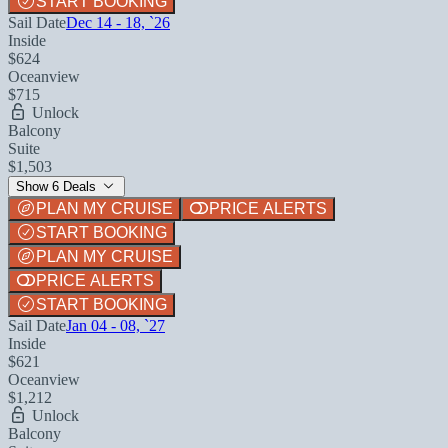
START BOOKING
Sail Date
Dec 14 - 18, `26
Inside
$624
Oceanview
$715
Unlock
Balcony
Suite
$1,503
Show 6 Deals
PLAN MY CRUISE
PRICE ALERTS
START BOOKING
PLAN MY CRUISE
PRICE ALERTS
START BOOKING
Sail Date
Jan 04 - 08, `27
Inside
$621
Oceanview
$1,212
Unlock
Balcony