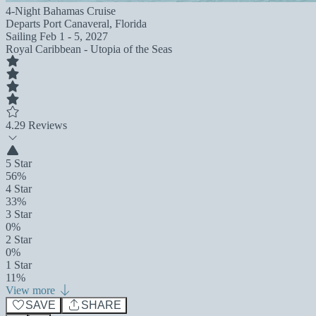
4-Night Bahamas Cruise
Departs
Port Canaveral, Florida
Sailing
Feb 1 - 5, 2027
Royal Caribbean - Utopia of the Seas
4.2
9 Reviews
5 Star
56%
4 Star
33%
3 Star
0%
2 Star
0%
1 Star
11%
View more
SAVE
SHARE