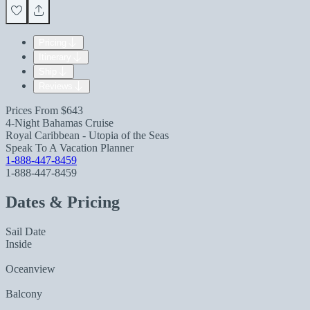
Pricing
Itinerary
Ship
Reviews
Prices From
$643
4-Night Bahamas Cruise
Royal Caribbean - Utopia of the Seas
Speak To A Vacation Planner
1-888-447-8459
1-888-447-8459
Dates & Pricing
Sail Date
Inside
Oceanview
Balcony