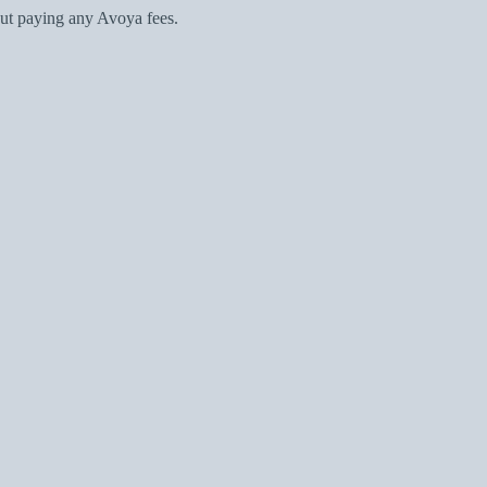
ut paying any Avoya fees.