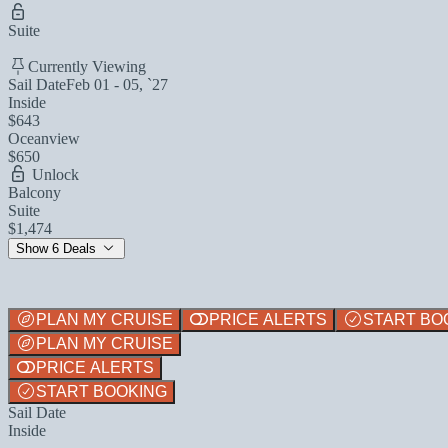
Suite
Currently Viewing
Sail Date
Feb 01 - 05, `27
Inside
$643
Oceanview
$650
Unlock
Balcony
Suite
$1,474
Show 6 Deals
PLAN MY CRUISE
PRICE ALERTS
START BO
PLAN MY CRUISE
PRICE ALERTS
START BOOKING
Sail Date
Inside