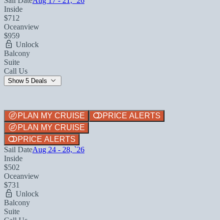
Sail Date
Aug 17 - 21, `26
Inside
$712
Oceanview
$959
Unlock
Balcony
Suite
Call Us
Show 5 Deals
PLAN MY CRUISE
PRICE ALERTS
PLAN MY CRUISE
PRICE ALERTS
Sail Date
Aug 24 - 28, `26
Inside
$502
Oceanview
$731
Unlock
Balcony
Suite