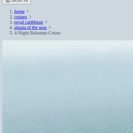
SIGN IN
home
cruises
royal caribbean
utopia of the seas
4-Night Bahamas Cruise