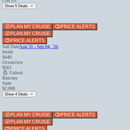
Call Us
Show 5 Deals
PLAN MY CRUISE
PRICE ALERTS
PLAN MY CRUISE
PRICE ALERTS
Sail Date
Aug 31 - Sep 04, `26
Inside
$449
Oceanview
$561
Unlock
Balcony
Suite
$2,998
Show 4 Deals
PLAN MY CRUISE
PRICE ALERTS
PLAN MY CRUISE
PRICE ALERTS