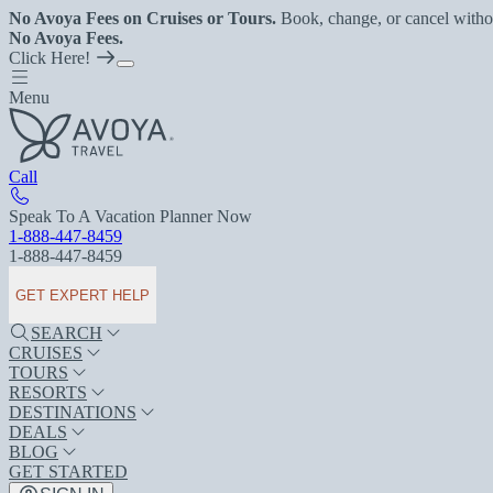
No Avoya Fees on Cruises or Tours.
Book, change, or cancel witho
No Avoya Fees.
Click Here!
Menu
Call
Speak To A Vacation Planner Now
1-888-447-8459
1-888-447-8459
GET EXPERT HELP
SEARCH
CRUISES
TOURS
RESORTS
DESTINATIONS
DEALS
BLOG
GET STARTED