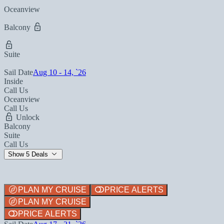
Oceanview
Balcony
Suite
Sail Date
Aug 10 - 14, `26
Inside
Call Us
Oceanview
Call Us
Unlock
Balcony
Suite
Call Us
Show 5 Deals
PLAN MY CRUISE
PRICE ALERTS
PLAN MY CRUISE
PRICE ALERTS