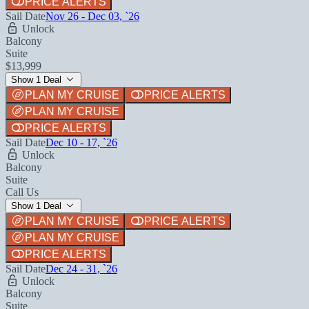
PRICE ALERTS
Sail Date
Nov 26 - Dec 03, `26
Unlock
Balcony
Suite
$13,999
Show 1 Deal
PLAN MY CRUISE
PRICE ALERTS
PLAN MY CRUISE
PRICE ALERTS
Sail Date
Dec 10 - 17, `26
Unlock
Balcony
Suite
Call Us
Show 1 Deal
PLAN MY CRUISE
PRICE ALERTS
PLAN MY CRUISE
PRICE ALERTS
Sail Date
Dec 24 - 31, `26
Unlock
Balcony
Suite