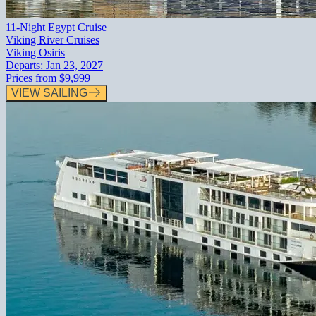
11-Night Egypt Cruise
Viking River Cruises
Viking Osiris
Departs:
Jan 23, 2027
Prices from
$9,999
VIEW SAILING