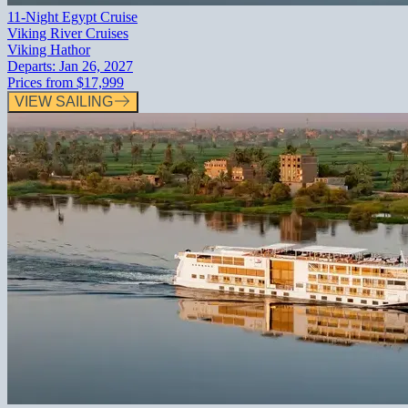
11-Night Egypt Cruise
Viking River Cruises
Viking Hathor
Departs:
Jan 26, 2027
Prices from
$17,999
VIEW SAILING