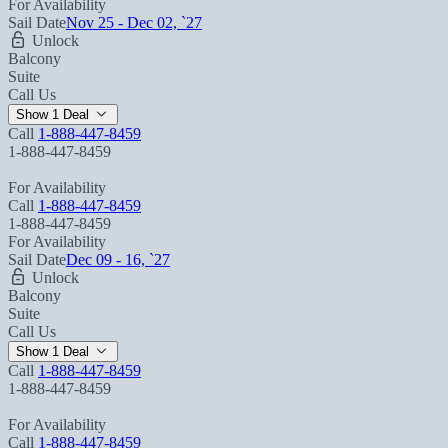
For Availability
Sail Date
Nov 25 - Dec 02, `27
Unlock
Balcony
Suite
Call Us
Show 1 Deal
Call
1-888-447-8459
1-888-447-8459
For Availability
Call
1-888-447-8459
1-888-447-8459
For Availability
Sail Date
Dec 09 - 16, `27
Unlock
Balcony
Suite
Call Us
Show 1 Deal
Call
1-888-447-8459
1-888-447-8459
For Availability
Call
1-888-447-8459