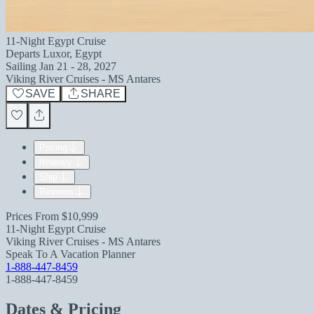
11-Night Egypt Cruise
Departs
Luxor, Egypt
Sailing
Jan 21 - 28, 2027
Viking River Cruises - MS Antares
SAVE
SHARE
Pricing
Itinerary
Ship
Reviews
Prices From
$10,999
11-Night Egypt Cruise
Viking River Cruises - MS Antares
Speak To A Vacation Planner
1-888-447-8459
1-888-447-8459
Dates & Pricing