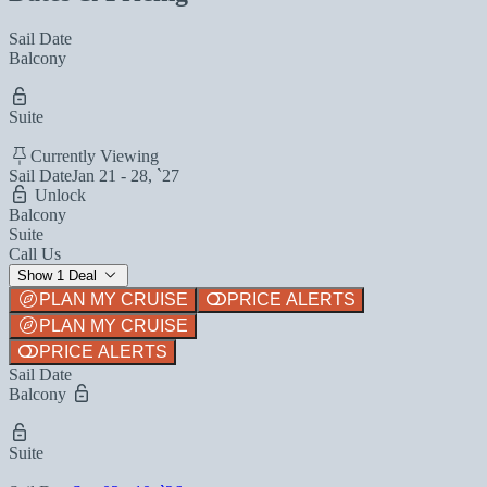
Sail Date
Balcony
Suite
Currently Viewing
Sail Date
Jan 21 - 28, `27
Unlock
Balcony
Suite
Call Us
Show 1 Deal
PLAN MY CRUISE
PRICE ALERTS
PLAN MY CRUISE
PRICE ALERTS
Sail Date
Balcony
Suite