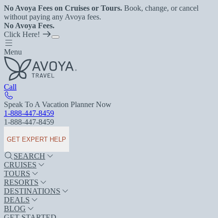
No Avoya Fees on Cruises or Tours.
Book, change, or cancel
without paying any Avoya fees.
No Avoya Fees.
Click Here!
Menu
Call
Speak To A Vacation Planner Now
1-888-447-8459
1-888-447-8459
GET EXPERT HELP
SEARCH
CRUISES
TOURS
RESORTS
DESTINATIONS
DEALS
BLOG
GET STARTED