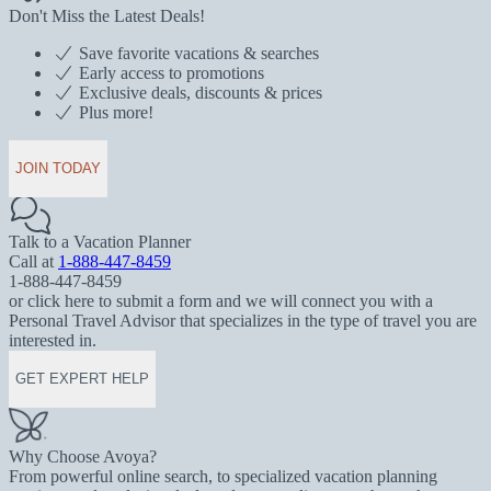
Don't Miss the Latest Deals!
Save favorite vacations & searches
Early access to promotions
Exclusive deals, discounts & prices
Plus more!
JOIN TODAY
Talk to a Vacation Planner
Call at
1-888-447-8459
1-888-447-8459
or click here to submit a form and we will connect you with a
Personal Travel Advisor that specializes in the type of travel you are
interested in.
GET EXPERT HELP
Why Choose Avoya?
From powerful online search, to specialized vacation planning