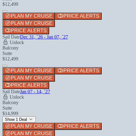
$12,499
PLAN MY CRUISE
PRICE ALERTS
PLAN MY CRUISE
PRICE ALERTS
Sail Date
Dec 31, `26 - Jan 07, `27
Unlock
Balcony
Suite
$12,499
PLAN MY CRUISE
PRICE ALERTS
PLAN MY CRUISE
PRICE ALERTS
Sail Date
Jan 07 - 14, `27
Unlock
Balcony
Suite
$14,999
Show 1 Deal
PLAN MY CRUISE
PRICE ALERTS
PLAN MY CRUISE