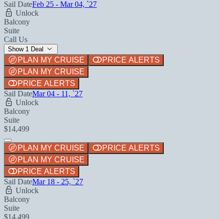
Sail Date
Feb 25 - Mar 04, `27
Unlock
Balcony
Suite
Call Us
Show 1 Deal
PLAN MY CRUISE
PRICE ALERTS
PLAN MY CRUISE
PRICE ALERTS
Sail Date
Mar 04 - 11, `27
Unlock
Balcony
Suite
$14,499
PLAN MY CRUISE
PRICE ALERTS
PLAN MY CRUISE
PRICE ALERTS
Sail Date
Mar 18 - 25, `27
Unlock
Balcony
Suite
$14,499