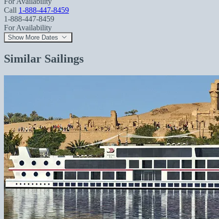
For Availability
Call
1-888-447-8459
1-888-447-8459
For Availability
Show More Dates
Similar Sailings