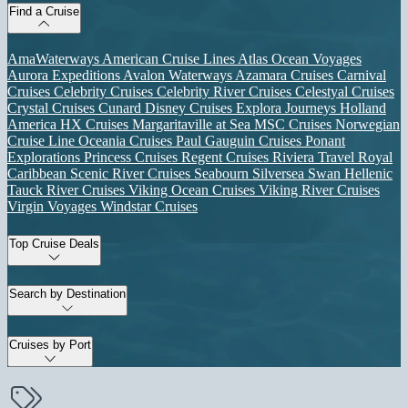
Find a Cruise
AmaWaterways
American Cruise Lines
Atlas Ocean Voyages
Aurora Expeditions
Avalon Waterways
Azamara Cruises
Carnival
Cruises
Celebrity Cruises
Celebrity River Cruises
Celestyal Cruises
Crystal Cruises
Cunard
Disney Cruises
Explora Journeys
Holland
America
HX Cruises
Margaritaville at Sea
MSC Cruises
Norwegian
Cruise Line
Oceania Cruises
Paul Gauguin Cruises
Ponant
Explorations
Princess Cruises
Regent Cruises
Riviera Travel
Royal
Caribbean
Scenic River Cruises
Seabourn
Silversea
Swan Hellenic
Tauck River Cruises
Viking Ocean Cruises
Viking River Cruises
Virgin Voyages
Windstar Cruises
Top Cruise Deals
Search by Destination
Cruises by Port