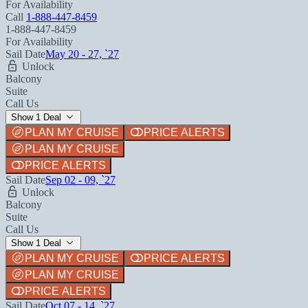
For Availability
Call
1-888-447-8459
1-888-447-8459
For Availability
Sail Date
May 20 - 27, `27
Unlock
Balcony
Suite
Call Us
Show 1 Deal
PLAN MY CRUISE
PRICE ALERTS
PLAN MY CRUISE
PRICE ALERTS
Sail Date
Sep 02 - 09, `27
Unlock
Balcony
Suite
Call Us
Show 1 Deal
PLAN MY CRUISE
PRICE ALERTS
PLAN MY CRUISE
PRICE ALERTS
Sail Date
Oct 07 - 14, `27