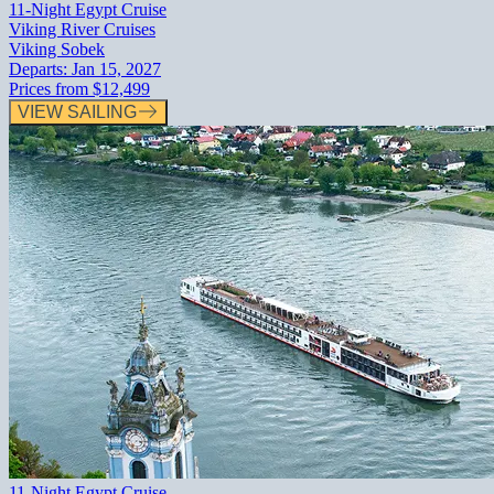
11-Night Egypt Cruise
Viking River Cruises
Viking Sobek
Departs:
Jan 15, 2027
Prices from
$12,499
VIEW SAILING
11-Night Egypt Cruise