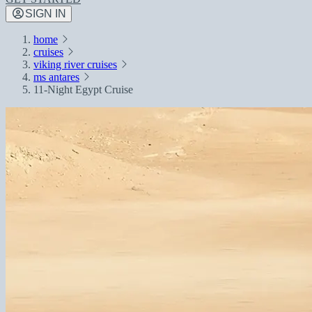
SIGN IN
home
cruises
viking river cruises
ms antares
11-Night Egypt Cruise