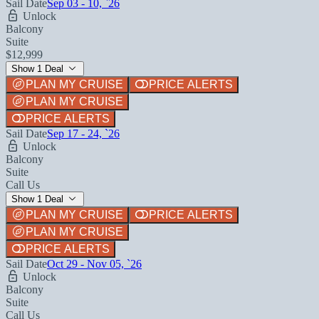
Sail Date
Sep 03 - 10, `26
Unlock
Balcony
Suite
$12,999
Show 1 Deal
PLAN MY CRUISE
PRICE ALERTS
PLAN MY CRUISE
PRICE ALERTS
Sail Date
Sep 17 - 24, `26
Unlock
Balcony
Suite
Call Us
Show 1 Deal
PLAN MY CRUISE
PRICE ALERTS
PLAN MY CRUISE
PRICE ALERTS
Sail Date
Oct 29 - Nov 05, `26
Unlock
Balcony
Suite
Call Us