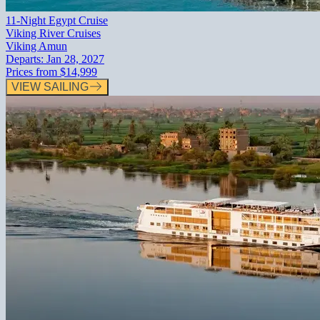
11-Night Egypt Cruise
Viking River Cruises
Viking Amun
Departs:
Jan 28, 2027
Prices from
$14,999
VIEW SAILING