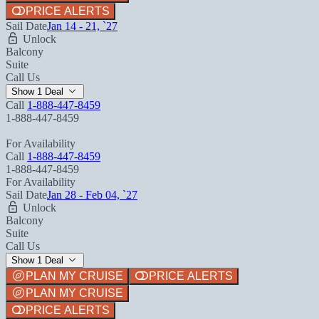
PRICE ALERTS
Sail Date
Jan 14 - 21, `27
Unlock
Balcony
Suite
Call Us
Show 1 Deal
Call
1-888-447-8459
1-888-447-8459
For Availability
Call
1-888-447-8459
1-888-447-8459
For Availability
Sail Date
Jan 28 - Feb 04, `27
Unlock
Balcony
Suite
Call Us
Show 1 Deal
PLAN MY CRUISE
PRICE ALERTS
PLAN MY CRUISE
PRICE ALERTS