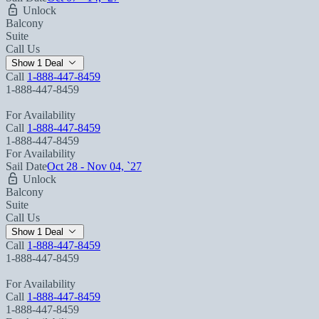
Unlock
Balcony
Suite
Call Us
Show 1 Deal
Call
1-888-447-8459
1-888-447-8459
For Availability
Call
1-888-447-8459
1-888-447-8459
For Availability
Sail Date
Oct 28 - Nov 04, `27
Unlock
Balcony
Suite
Call Us
Show 1 Deal
Call
1-888-447-8459
1-888-447-8459
For Availability
Call
1-888-447-8459
1-888-447-8459