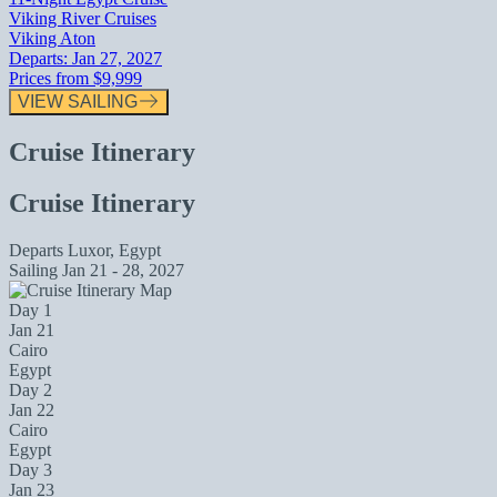
Viking River Cruises
Viking Aton
Departs:
Jan 27, 2027
Prices from
$9,999
VIEW SAILING
Cruise Itinerary
Cruise Itinerary
Departs
Luxor, Egypt
Sailing
Jan 21 - 28, 2027
Day 1
Jan 21
Cairo
Egypt
Day 2
Jan 22
Cairo
Egypt
Day 3
Jan 23