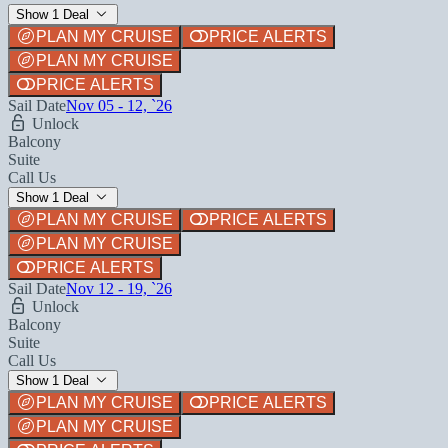
Show 1 Deal
PLAN MY CRUISE
PRICE ALERTS
PLAN MY CRUISE
PRICE ALERTS
Sail Date
Nov 05 - 12, `26
Unlock
Balcony
Suite
Call Us
Show 1 Deal
PLAN MY CRUISE
PRICE ALERTS
PLAN MY CRUISE
PRICE ALERTS
Sail Date
Nov 12 - 19, `26
Unlock
Balcony
Suite
Call Us
Show 1 Deal
PLAN MY CRUISE
PRICE ALERTS
PLAN MY CRUISE