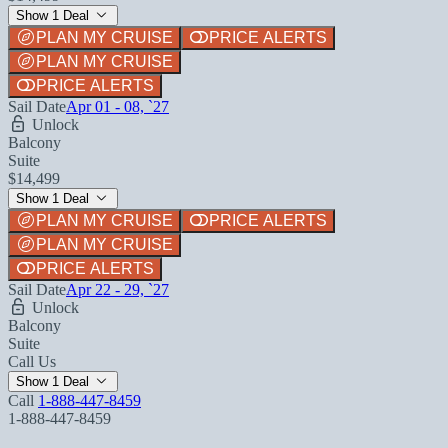
Show 1 Deal
PLAN MY CRUISE
PRICE ALERTS
PLAN MY CRUISE
PRICE ALERTS
Sail Date
Apr 01 - 08, `27
Unlock
Balcony
Suite
$14,499
Show 1 Deal
PLAN MY CRUISE
PRICE ALERTS
PLAN MY CRUISE
PRICE ALERTS
Sail Date
Apr 22 - 29, `27
Unlock
Balcony
Suite
Call Us
Show 1 Deal
Call
1-888-447-8459
1-888-447-8459