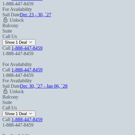
1-888-447-8459
For Availability
Sail Date
Dec 23 - 30, `27
Unlock
Balcony
Suite
Call Us
Show 1 Deal
Call
1-888-447-8459
1-888-447-8459
For Availability
Call
1-888-447-8459
1-888-447-8459
For Availability
Sail Date
Dec 30, `27 - Jan 06, `28
Unlock
Balcony
Suite
Call Us
Show 1 Deal
Call
1-888-447-8459
1-888-447-8459