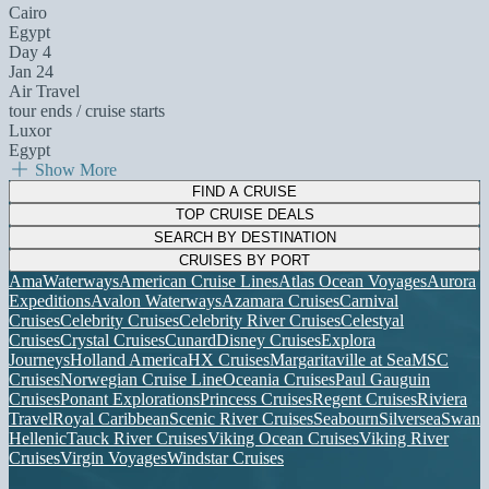
Cairo
Egypt
Day 4
Jan 24
Air Travel
tour ends / cruise starts
Luxor
Egypt
Show More
FIND A CRUISE
TOP CRUISE DEALS
SEARCH BY DESTINATION
CRUISES BY PORT
AmaWaterways
American Cruise Lines
Atlas Ocean Voyages
Aurora
Expeditions
Avalon Waterways
Azamara Cruises
Carnival
Cruises
Celebrity Cruises
Celebrity River Cruises
Celestyal
Cruises
Crystal Cruises
Cunard
Disney Cruises
Explora
Journeys
Holland America
HX Cruises
Margaritaville at Sea
MSC
Cruises
Norwegian Cruise Line
Oceania Cruises
Paul Gauguin
Cruises
Ponant Explorations
Princess Cruises
Regent Cruises
Riviera
Travel
Royal Caribbean
Scenic River Cruises
Seabourn
Silversea
Swan
Hellenic
Tauck River Cruises
Viking Ocean Cruises
Viking River
Cruises
Virgin Voyages
Windstar Cruises