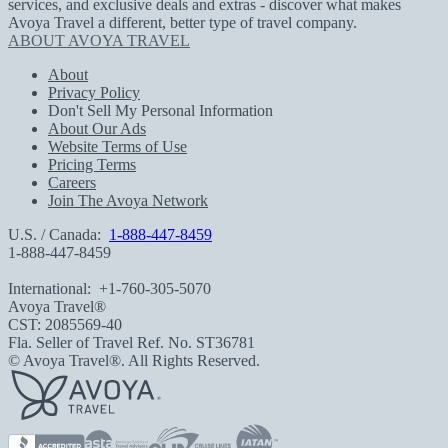
services, and exclusive deals and extras - discover what makes
Avoya Travel a different, better type of travel company.
ABOUT AVOYA TRAVEL
About
Privacy Policy
Don't Sell My Personal Information
About Our Ads
Website Terms of Use
Pricing Terms
Careers
Join The Avoya Network
U.S. / Canada:
1-888-447-8459
1-888-447-8459
International:
+1-760-305-5070
Avoya Travel®
CST: 2085569-40
Fla. Seller of Travel Ref. No. ST36781
© Avoya Travel®. All Rights Reserved.