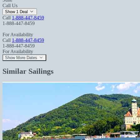
Call Us
Show 1 Deal
Call
1-888-447-8459
1-888-447-8459
For Availability
Call
1-888-447-8459
1-888-447-8459
For Availability
Show More Dates
Similar Sailings