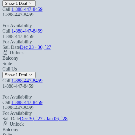
Show 1 Deal
Call
1-888-447-8459
1-888-447-8459
For Availability
Call
1-888-447-8459
1-888-447-8459
For Availability
Sail Date
Dec 23 - 30, `27
Unlock
Balcony
Suite
Call Us
Show 1 Deal
Call
1-888-447-8459
1-888-447-8459
For Availability
Call
1-888-447-8459
1-888-447-8459
For Availability
Sail Date
Dec 30, `27 - Jan 06, `28
Unlock
Balcony
Suite