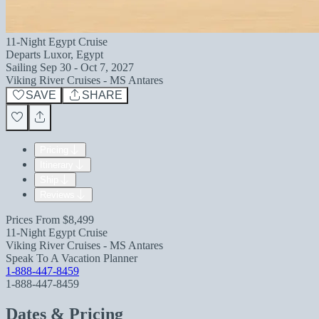
11-Night Egypt Cruise
Departs
Luxor, Egypt
Sailing
Sep 30 - Oct 7, 2027
Viking River Cruises - MS Antares
SAVE
SHARE
Pricing
Itinerary
Ship
Reviews
Prices From
$8,499
11-Night Egypt Cruise
Viking River Cruises - MS Antares
Speak To A Vacation Planner
1-888-447-8459
1-888-447-8459
Dates & Pricing