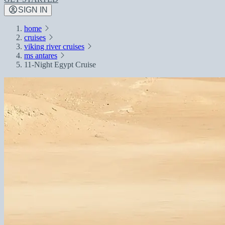
SIGN IN
home
cruises
viking river cruises
ms antares
11-Night Egypt Cruise