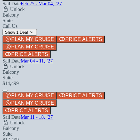
Sail Date
Feb 25 - Mar 04, `27
Unlock
Balcony
Suite
Call Us
Show 1 Deal
PLAN MY CRUISE
PRICE ALERTS
PLAN MY CRUISE
PRICE ALERTS
Sail Date
Mar 04 - 11, `27
Unlock
Balcony
Suite
$14,499
PLAN MY CRUISE
PRICE ALERTS
PLAN MY CRUISE
PRICE ALERTS
Sail Date
Mar 11 - 18, `27
Unlock
Balcony
Suite
$17,499