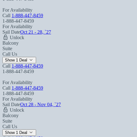
For Availability
Call
1-888-447-8459
1-888-447-8459
For Availability
Sail Date
Oct 21 - 28, `27
Unlock
Balcony
Suite
Call Us
Show 1 Deal
Call
1-888-447-8459
1-888-447-8459
For Availability
Call
1-888-447-8459
1-888-447-8459
For Availability
Sail Date
Oct 28 - Nov 04, `27
Unlock
Balcony
Suite
Call Us
Show 1 Deal