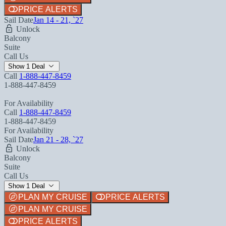
PRICE ALERTS
Sail Date
Jan 14 - 21, `27
Unlock
Balcony
Suite
Call Us
Show 1 Deal
Call
1-888-447-8459
1-888-447-8459
For Availability
Call
1-888-447-8459
1-888-447-8459
For Availability
Sail Date
Jan 21 - 28, `27
Unlock
Balcony
Suite
Call Us
Show 1 Deal
PLAN MY CRUISE
PRICE ALERTS
PLAN MY CRUISE
PRICE ALERTS