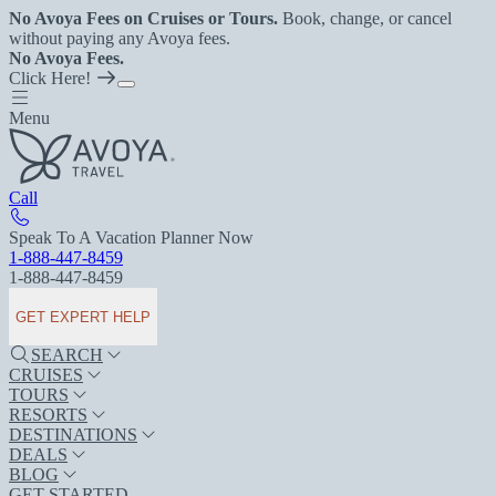
No Avoya Fees on Cruises or Tours.
Book, change, or cancel
without paying any Avoya fees.
No Avoya Fees.
Click Here!
Menu
Call
Speak To A Vacation Planner Now
1-888-447-8459
1-888-447-8459
GET EXPERT HELP
SEARCH
CRUISES
TOURS
RESORTS
DESTINATIONS
DEALS
BLOG
GET STARTED