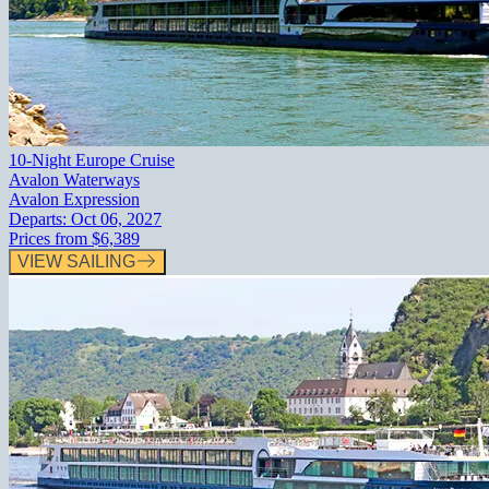
10-Night Europe Cruise
Avalon Waterways
Avalon Expression
Departs:
Oct 06, 2027
Prices from
$6,389
VIEW SAILING