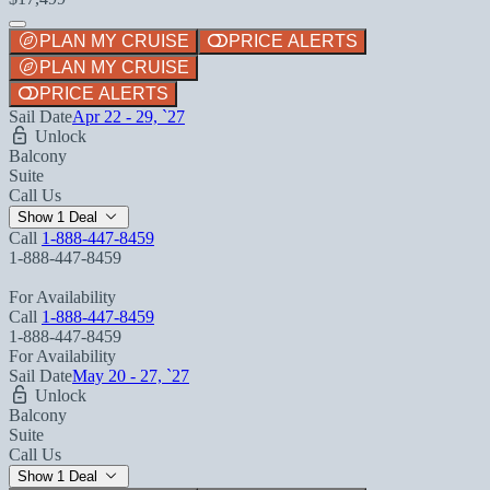
PLAN MY CRUISE
PRICE ALERTS
PLAN MY CRUISE
PRICE ALERTS
Sail Date
Apr 22 - 29, `27
Unlock
Balcony
Suite
Call Us
Show 1 Deal
Call
1-888-447-8459
1-888-447-8459
For Availability
Call
1-888-447-8459
1-888-447-8459
For Availability
Sail Date
May 20 - 27, `27
Unlock
Balcony
Suite
Call Us
Show 1 Deal