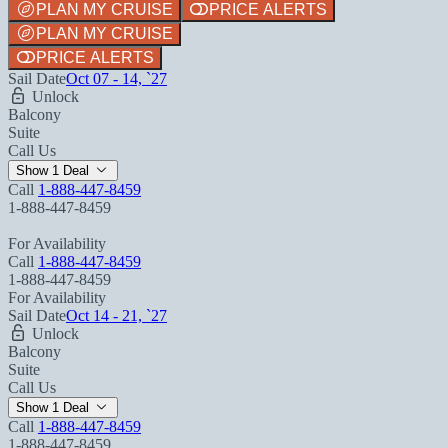
PLAN MY CRUISE
PRICE ALERTS
PLAN MY CRUISE
PRICE ALERTS
Sail Date
Oct 07 - 14, `27
Unlock
Balcony
Suite
Call Us
Show 1 Deal
Call
1-888-447-8459
1-888-447-8459
For Availability
Call
1-888-447-8459
1-888-447-8459
For Availability
Sail Date
Oct 14 - 21, `27
Unlock
Balcony
Suite
Call Us
Show 1 Deal
Call
1-888-447-8459
1-888-447-8459