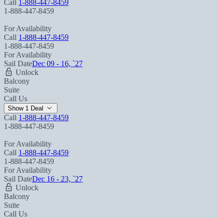
Call
1-888-447-8459
1-888-447-8459
For Availability
Call
1-888-447-8459
1-888-447-8459
For Availability
Sail Date
Dec 09 - 16, `27
Unlock
Balcony
Suite
Call Us
Show 1 Deal
Call
1-888-447-8459
1-888-447-8459
For Availability
Call
1-888-447-8459
1-888-447-8459
For Availability
Sail Date
Dec 16 - 23, `27
Unlock
Balcony
Suite
Call Us