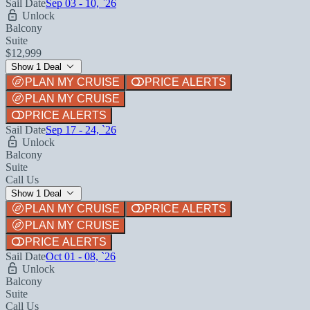
Sail Date
Sep 03 - 10, `26
Unlock
Balcony
Suite
$12,999
Show 1 Deal
PLAN MY CRUISE
PRICE ALERTS
PLAN MY CRUISE
PRICE ALERTS
Sail Date
Sep 17 - 24, `26
Unlock
Balcony
Suite
Call Us
Show 1 Deal
PLAN MY CRUISE
PRICE ALERTS
PLAN MY CRUISE
PRICE ALERTS
Sail Date
Oct 01 - 08, `26
Unlock
Balcony
Suite
Call Us