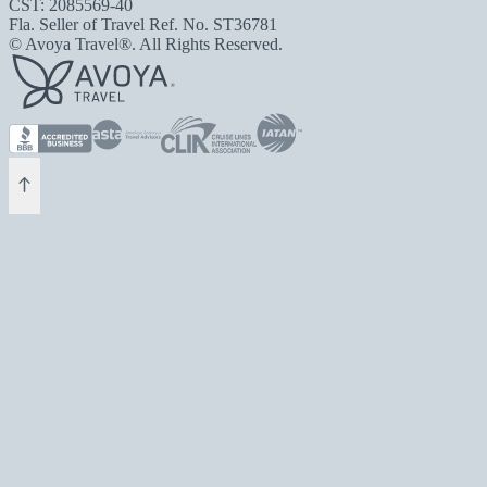
CST: 2085569-40
Fla. Seller of Travel Ref. No. ST36781
© Avoya Travel®. All Rights Reserved.