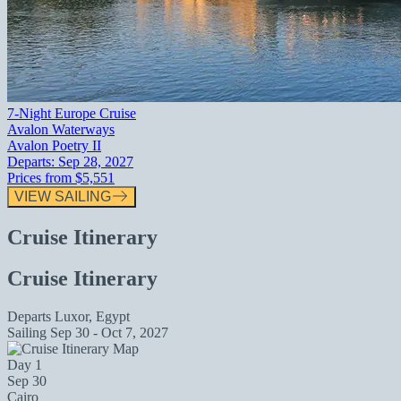
7-Night Europe Cruise
Avalon Waterways
Avalon Poetry II
Departs:
Sep 28, 2027
Prices from
$5,551
VIEW SAILING
Cruise Itinerary
Cruise Itinerary
Departs
Luxor, Egypt
Sailing
Sep 30 - Oct 7, 2027
Day 1
Sep 30
Cairo