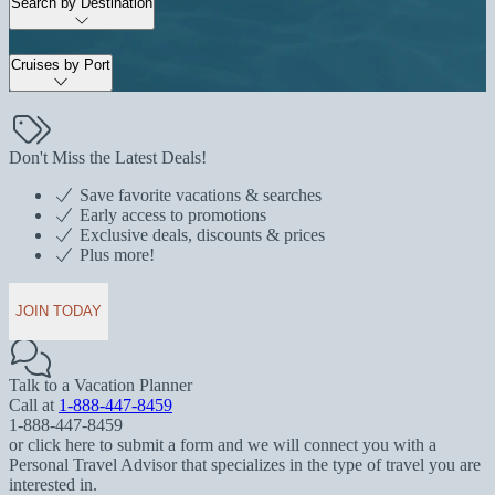
Search by Destination
Cruises by Port
Don't Miss the Latest Deals!
Save favorite vacations & searches
Early access to promotions
Exclusive deals, discounts & prices
Plus more!
JOIN TODAY
Talk to a Vacation Planner
Call at
1-888-447-8459
1-888-447-8459
or click here to submit a form and we will connect you with a
Personal Travel Advisor that specializes in the type of travel you are
interested in.