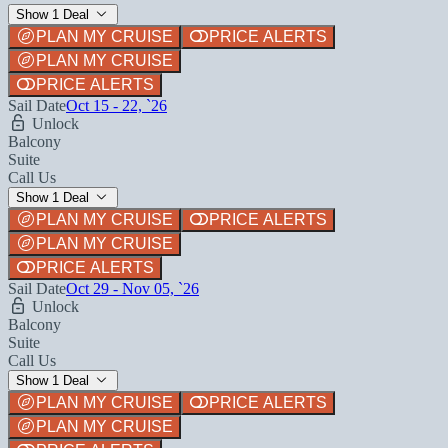
Show 1 Deal
PLAN MY CRUISE
PRICE ALERTS
PLAN MY CRUISE
PRICE ALERTS
Sail Date
Oct 15 - 22, `26
Unlock
Balcony
Suite
Call Us
Show 1 Deal
PLAN MY CRUISE
PRICE ALERTS
PLAN MY CRUISE
PRICE ALERTS
Sail Date
Oct 29 - Nov 05, `26
Unlock
Balcony
Suite
Call Us
Show 1 Deal
PLAN MY CRUISE
PRICE ALERTS
PLAN MY CRUISE