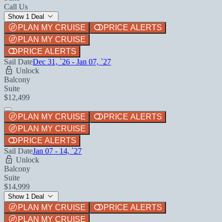
Call Us
Show 1 Deal
PLAN MY CRUISE
PRICE ALERTS
PLAN MY CRUISE
PRICE ALERTS
Sail Date
Dec 31, `26 - Jan 07, `27
Unlock
Balcony
Suite
$12,499
PLAN MY CRUISE
PRICE ALERTS
PLAN MY CRUISE
PRICE ALERTS
Sail Date
Jan 07 - 14, `27
Unlock
Balcony
Suite
$14,999
Show 1 Deal
PLAN MY CRUISE
PRICE ALERTS
PLAN MY CRUISE