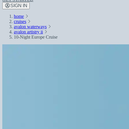
SIGN IN
home
cruises
avalon waterways
avalon artistry ii
10-Night Europe Cruise