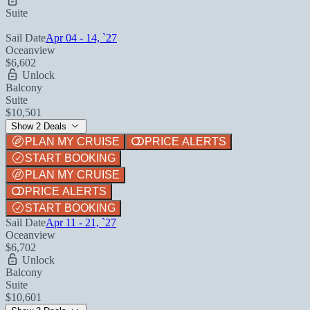
Suite
Sail Date
Apr 04 - 14, `27
Oceanview
$6,602
Unlock
Balcony
Suite
$10,501
Show 2 Deals
PLAN MY CRUISE
PRICE ALERTS
START BOOKING
PLAN MY CRUISE
PRICE ALERTS
START BOOKING
Sail Date
Apr 11 - 21, `27
Oceanview
$6,702
Unlock
Balcony
Suite
$10,601