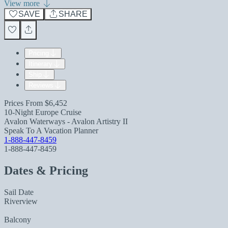
View more
SAVE
SHARE
Pricing
Itinerary
Ship
Reviews
Prices From
$6,452
10-Night Europe Cruise
Avalon Waterways - Avalon Artistry II
Speak To A Vacation Planner
1-888-447-8459
1-888-447-8459
Dates & Pricing
Sail Date
Riverview
Balcony