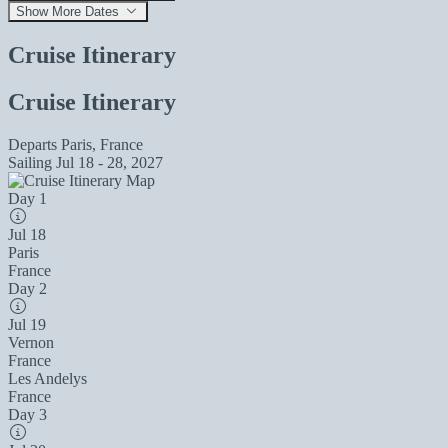
Show More Dates
Cruise Itinerary
Cruise Itinerary
Departs
Paris, France
Sailing
Jul 18 - 28, 2027
Day 1
Jul 18
Paris
France
Day 2
Jul 19
Vernon
France
Les Andelys
France
Day 3