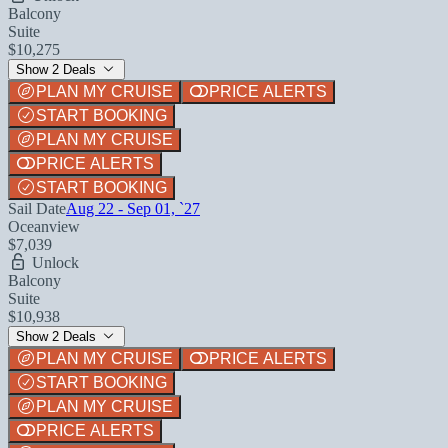
Balcony
Suite
$10,275
Show 2 Deals
PLAN MY CRUISE
PRICE ALERTS
START BOOKING
PLAN MY CRUISE
PRICE ALERTS
START BOOKING
Sail Date
Aug 22 - Sep 01, `27
Oceanview
$7,039
Unlock
Balcony
Suite
$10,938
Show 2 Deals
PLAN MY CRUISE
PRICE ALERTS
START BOOKING
PLAN MY CRUISE
PRICE ALERTS