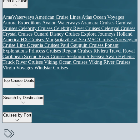
Find a Cruise
AmaWaterways
American Cruise Lines
Atlas Ocean Voyages
Aurora Expeditions
Avalon Waterways
Azamara Cruises
Carnival
Cruises
Celebrity Cruises
Celebrity River Cruises
Celestyal Cruises
Crystal Cruises
Cunard
Disney Cruises
Explora Journeys
Holland
America
HX Cruises
Margaritaville at Sea
MSC Cruises
Norwegian
Cruise Line
Oceania Cruises
Paul Gauguin Cruises
Ponant
Explorations
Princess Cruises
Regent Cruises
Riviera Travel
Royal
Caribbean
Scenic River Cruises
Seabourn
Silversea
Swan Hellenic
Tauck River Cruises
Viking Ocean Cruises
Viking River Cruises
Virgin Voyages
Windstar Cruises
Top Cruise Deals
Search by Destination
Cruises by Port