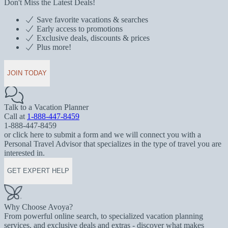
Don't Miss the Latest Deals!
Save favorite vacations & searches
Early access to promotions
Exclusive deals, discounts & prices
Plus more!
JOIN TODAY
Talk to a Vacation Planner
Call at
1-888-447-8459
1-888-447-8459
or click here to submit a form and we will connect you with a
Personal Travel Advisor that specializes in the type of travel you are
interested in.
GET EXPERT HELP
Why Choose Avoya?
From powerful online search, to specialized vacation planning
services, and exclusive deals and extras - discover what makes