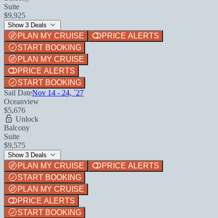
Suite
$9,925
Show 3 Deals
PLAN MY CRUISE
PRICE ALERTS
START BOOKING
PLAN MY CRUISE
PRICE ALERTS
START BOOKING
Sail Date
Nov 14 - 24, `27
Oceanview
$5,676
Unlock
Balcony
Suite
$9,575
Show 3 Deals
PLAN MY CRUISE
PRICE ALERTS
START BOOKING
PLAN MY CRUISE
PRICE ALERTS
START BOOKING