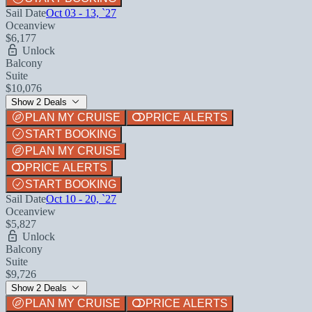
Sail Date
Oct 03 - 13, `27
Oceanview
$6,177
Unlock
Balcony
Suite
$10,076
Show 2 Deals
PLAN MY CRUISE
PRICE ALERTS
START BOOKING
PLAN MY CRUISE
PRICE ALERTS
START BOOKING
Sail Date
Oct 10 - 20, `27
Oceanview
$5,827
Unlock
Balcony
Suite
$9,726
Show 2 Deals
PLAN MY CRUISE
PRICE ALERTS