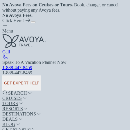
No Avoya Fees on Cruises or Tours.
Book, change, or cancel
without paying any Avoya fees.
No Avoya Fees.
Click Here!
Menu
Call
Speak To A Vacation Planner Now
1-888-447-8459
1-888-447-8459
GET EXPERT HELP
SEARCH
CRUISES
TOURS
RESORTS
DESTINATIONS
DEALS
BLOG
GET STARTED