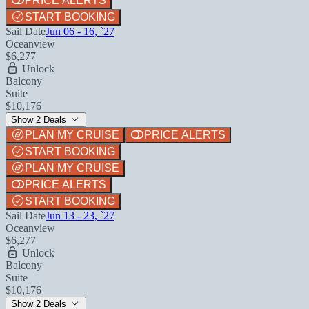
PRICE ALERTS
START BOOKING
Sail Date
Jun 06 - 16, `27
Oceanview
$6,277
Unlock
Balcony
Suite
$10,176
Show 2 Deals
PLAN MY CRUISE
PRICE ALERTS
START BOOKING
PLAN MY CRUISE
PRICE ALERTS
START BOOKING
Sail Date
Jun 13 - 23, `27
Oceanview
$6,277
Unlock
Balcony
Suite
$10,176
Show 2 Deals