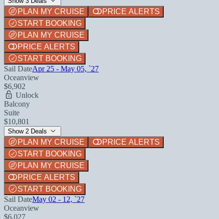
Show 3 Deals
PLAN MY CRUISE
PRICE ALERTS
START BOOKING
PLAN MY CRUISE
PRICE ALERTS
START BOOKING
Sail Date
Apr 25 - May 05, `27
Oceanview
$6,902
Unlock
Balcony
Suite
$10,801
Show 2 Deals
PLAN MY CRUISE
PRICE ALERTS
START BOOKING
PLAN MY CRUISE
PRICE ALERTS
START BOOKING
Sail Date
May 02 - 12, `27
Oceanview
$6,027