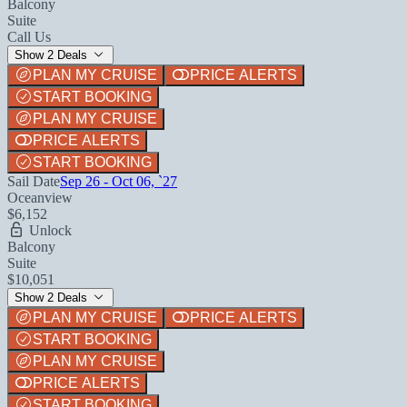
Balcony
Suite
Call Us
Show 2 Deals
PLAN MY CRUISE
PRICE ALERTS
START BOOKING
PLAN MY CRUISE
PRICE ALERTS
START BOOKING
Sail Date
Sep 26 - Oct 06, `27
Oceanview
$6,152
Unlock
Balcony
Suite
$10,051
Show 2 Deals
PLAN MY CRUISE
PRICE ALERTS
START BOOKING
PLAN MY CRUISE
PRICE ALERTS
START BOOKING