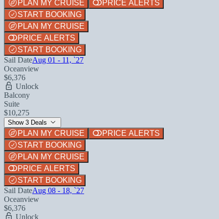
PLAN MY CRUISE
PRICE ALERTS
START BOOKING
PLAN MY CRUISE
PRICE ALERTS
START BOOKING
Sail Date
Aug 01 - 11, `27
Oceanview
$6,376
Unlock
Balcony
Suite
$10,275
Show 3 Deals
PLAN MY CRUISE
PRICE ALERTS
START BOOKING
PLAN MY CRUISE
PRICE ALERTS
START BOOKING
Sail Date
Aug 08 - 18, `27
Oceanview
$6,376
Unlock