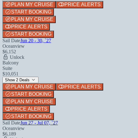
PLAN MY CRUISE
PRICE ALERTS
START BOOKING
PLAN MY CRUISE
PRICE ALERTS
START BOOKING
Sail Date
Jun 20 - 30, `27
Oceanview
$6,152
Unlock
Balcony
Suite
$10,051
Show 2 Deals
PLAN MY CRUISE
PRICE ALERTS
START BOOKING
PLAN MY CRUISE
PRICE ALERTS
START BOOKING
Sail Date
Jun 27 - Jul 07, `27
Oceanview
$6,189