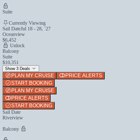
Suite
Currently Viewing
Sail Date
Jul 18 - 28, `27
Oceanview
$6,452
Unlock
Balcony
Suite
$10,351
Show 3 Deals
PLAN MY CRUISE
PRICE ALERTS
START BOOKING
PLAN MY CRUISE
PRICE ALERTS
START BOOKING
Sail Date
Riverview
Balcony