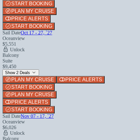
START BOOKING
PLAN MY CRUISE
PRICE ALERTS
START BOOKING
Sail Date
Oct 17 - 27, `27
Oceanview
$5,551
Unlock
Balcony
Suite
$9,450
Show 2 Deals
PLAN MY CRUISE
PRICE ALERTS
START BOOKING
PLAN MY CRUISE
PRICE ALERTS
START BOOKING
Sail Date
Nov 07 - 17, `27
Oceanview
$6,026
Unlock
Balcony