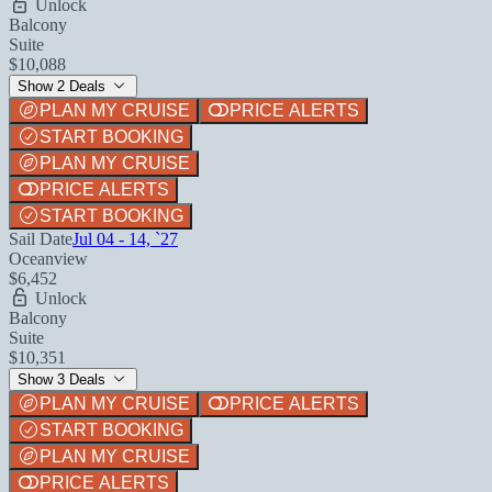
Unlock
Balcony
Suite
$10,088
Show 2 Deals
PLAN MY CRUISE
PRICE ALERTS
START BOOKING
PLAN MY CRUISE
PRICE ALERTS
START BOOKING
Sail Date
Jul 04 - 14, `27
Oceanview
$6,452
Unlock
Balcony
Suite
$10,351
Show 3 Deals
PLAN MY CRUISE
PRICE ALERTS
START BOOKING
PLAN MY CRUISE
PRICE ALERTS