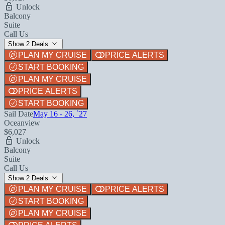
Unlock
Balcony
Suite
Call Us
Show 2 Deals
PLAN MY CRUISE
PRICE ALERTS
START BOOKING
PLAN MY CRUISE
PRICE ALERTS
START BOOKING
Sail Date
May 16 - 26, `27
Oceanview
$6,027
Unlock
Balcony
Suite
Call Us
Show 2 Deals
PLAN MY CRUISE
PRICE ALERTS
START BOOKING
PLAN MY CRUISE