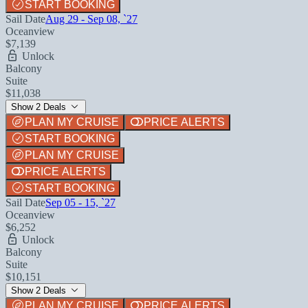
START BOOKING
Sail Date
Aug 29 - Sep 08, `27
Oceanview
$7,139
Unlock
Balcony
Suite
$11,038
Show 2 Deals
PLAN MY CRUISE
PRICE ALERTS
START BOOKING
PLAN MY CRUISE
PRICE ALERTS
START BOOKING
Sail Date
Sep 05 - 15, `27
Oceanview
$6,252
Unlock
Balcony
Suite
$10,151
Show 2 Deals
PLAN MY CRUISE
PRICE ALERTS