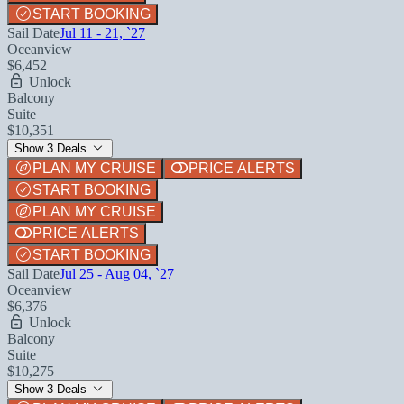
START BOOKING
Sail Date
Jul 11 - 21, `27
Oceanview
$6,452
Unlock
Balcony
Suite
$10,351
Show 3 Deals
PLAN MY CRUISE
PRICE ALERTS
START BOOKING
PLAN MY CRUISE
PRICE ALERTS
START BOOKING
Sail Date
Jul 25 - Aug 04, `27
Oceanview
$6,376
Unlock
Balcony
Suite
$10,275
Show 3 Deals