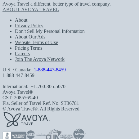
Avoya Travel a different, better type of travel company.
ABOUT AVOYA TRAVEL
About
Privacy Policy
Don't Sell My Personal Information
About Our Ads
Website Terms of Use
Pricing Terms
Careers
Join The Avoya Network
U.S. / Canada:
1-888-447-8459
1-888-447-8459
International:
+1-760-305-5070
Avoya Travel®
CST: 2085569-40
Fla. Seller of Travel Ref. No. ST36781
© Avoya Travel®. All Rights Reserved.