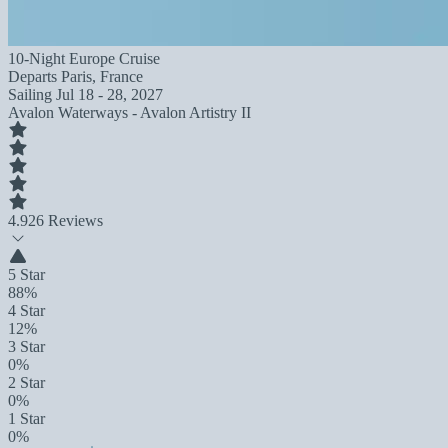
10-Night Europe Cruise
Departs
Paris, France
Sailing
Jul 18 - 28, 2027
Avalon Waterways - Avalon Artistry II
4.9
26 Reviews
5 Star
88%
4 Star
12%
3 Star
0%
2 Star
0%
1 Star
0%