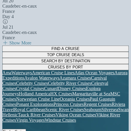
Jul 20
Caudebec-en-caux
France
Day 4
Jul 21
Caudebec-en-caux
France
Show More
FIND A CRUISE
TOP CRUISE DEALS
SEARCH BY DESTINATION
CRUISES BY PORT
AmaWaterways
American Cruise Lines
Atlas Ocean Voyages
Aurora
Expeditions
Avalon Waterways
Azamara Cruises
Carnival
Cruises
Celebrity Cruises
Celebrity River Cruises
Celestyal
Cruises
Crystal Cruises
Cunard
Disney Cruises
Explora
Journeys
Holland America
HX Cruises
Margaritaville at Sea
MSC
Cruises
Norwegian Cruise Line
Oceania Cruises
Paul Gauguin
Cruises
Ponant Explorations
Princess Cruises
Regent Cruises
Riviera
Travel
Royal Caribbean
Scenic River Cruises
Seabourn
Silversea
Swan
Hellenic
Tauck River Cruises
Viking Ocean Cruises
Viking River
Cruises
Virgin Voyages
Windstar Cruises