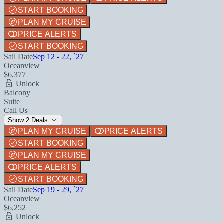
START BOOKING
PLAN MY CRUISE
PRICE ALERTS
START BOOKING
Sail Date
Sep 12 - 22, `27
Oceanview
$6,377
Unlock
Balcony
Suite
Call Us
Show 2 Deals
PLAN MY CRUISE
PRICE ALERTS
START BOOKING
PLAN MY CRUISE
PRICE ALERTS
START BOOKING
Sail Date
Sep 19 - 29, `27
Oceanview
$6,252
Unlock