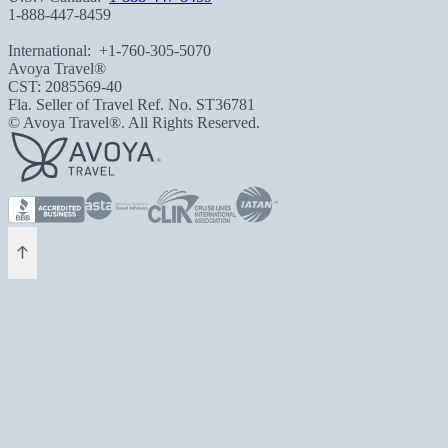
1-888-447-8459
International:
+1-760-305-5070
Avoya Travel®
CST: 2085569-40
Fla. Seller of Travel Ref. No. ST36781
© Avoya Travel®. All Rights Reserved.