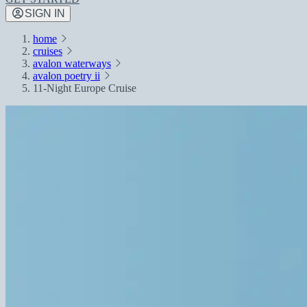
SIGN IN
home
cruises
avalon waterways
avalon poetry ii
11-Night Europe Cruise