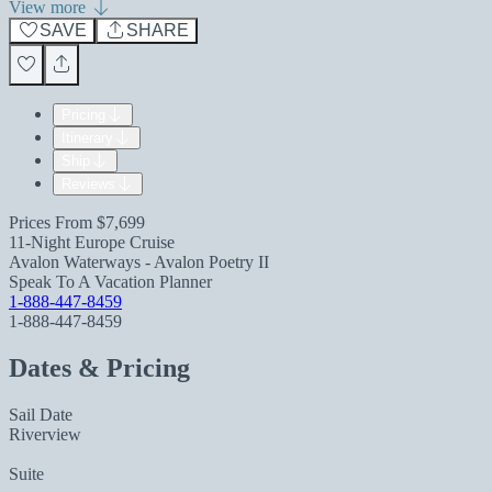
View more
SAVE
SHARE
Pricing
Itinerary
Ship
Reviews
Prices From
$7,699
11-Night Europe Cruise
Avalon Waterways - Avalon Poetry II
Speak To A Vacation Planner
1-888-447-8459
1-888-447-8459
Dates & Pricing
Sail Date
Riverview
Suite