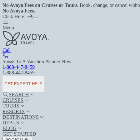
No Avoya Fees on Cruises or Tours.
Book, change, or cancel witho
No Avoya Fees.
Click Here!
Menu
Call
Speak To A Vacation Planner Now
1-888-447-8459
1-888-447-8459
GET EXPERT HELP
SEARCH
CRUISES
TOURS
RESORTS
DESTINATIONS
DEALS
BLOG
GET STARTED