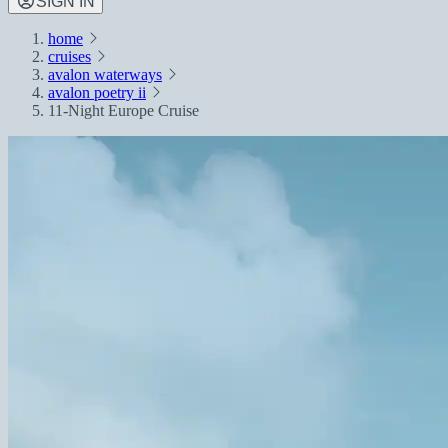
SIGN IN
home
cruises
avalon waterways
avalon poetry ii
11-Night Europe Cruise