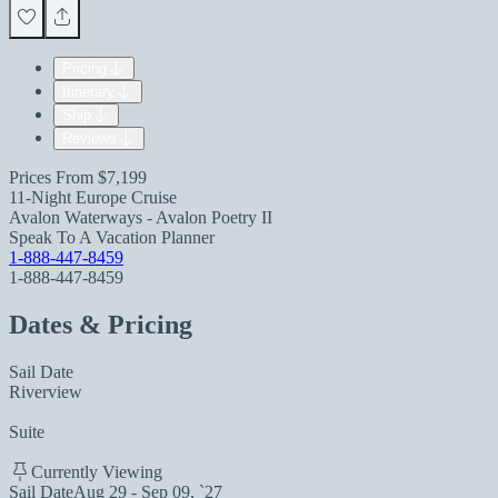
Pricing
Itinerary
Ship
Reviews
Prices From
$7,199
11-Night Europe Cruise
Avalon Waterways - Avalon Poetry II
Speak To A Vacation Planner
1-888-447-8459
1-888-447-8459
Dates & Pricing
Sail Date
Riverview
Suite
Currently Viewing
Sail Date
Aug 29 - Sep 09, `27