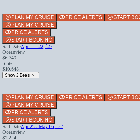
PLAN MY CRUISE
PRICE ALERTS
START BO
PLAN MY CRUISE
PRICE ALERTS
START BOOKING
Sail Date
Apr 11 - 22, `27
Oceanview
$6,749
Suite
$10,648
Show 2 Deals
PLAN MY CRUISE
PRICE ALERTS
START BO
PLAN MY CRUISE
PRICE ALERTS
START BOOKING
Sail Date
Apr 25 - May 06, `27
Oceanview
$7,224