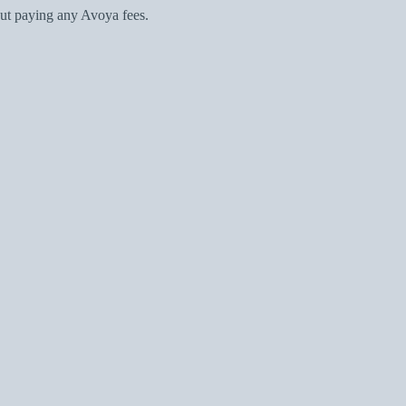
ut paying any Avoya fees.