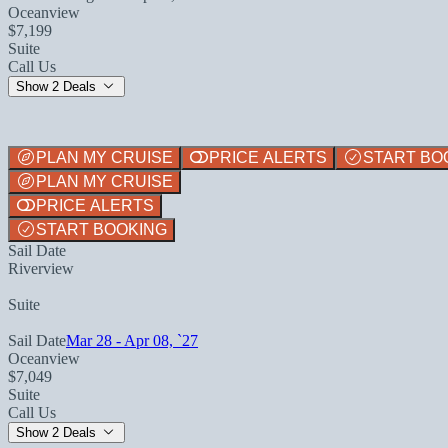
Oceanview
$7,199
Suite
Call Us
Show 2 Deals
PLAN MY CRUISE
PRICE ALERTS
START BO
PLAN MY CRUISE
PRICE ALERTS
START BOOKING
Sail Date
Riverview
Suite
Sail Date
Mar 28 - Apr 08, `27
Oceanview
$7,049
Suite
Call Us
Show 2 Deals