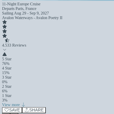
11-Night Europe Cruise
Departs
Paris, France
Sailing
Aug 29 - Sep 9, 2027
Avalon Waterways - Avalon Poetry II
4.5
33 Reviews
5 Star
76%
4 Star
15%
3 Star
0%
2 Star
6%
1 Star
3%
View more
SAVE
SHARE