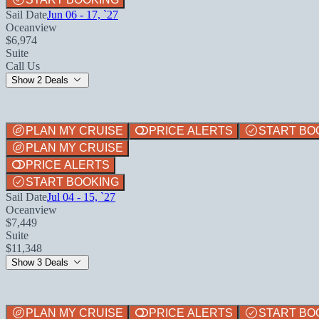
Sail Date
Jun 06 - 17, `27
Oceanview
$6,974
Suite
Call Us
Show 2 Deals
PLAN MY CRUISE
PRICE ALERTS
START BO
PLAN MY CRUISE
PRICE ALERTS
START BOOKING
Sail Date
Jul 04 - 15, `27
Oceanview
$7,449
Suite
$11,348
Show 3 Deals
PLAN MY CRUISE
PRICE ALERTS
START BO