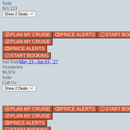
Suite
$11,123
Show 2 Deals
PLAN MY CRUISE
PRICE ALERTS
START BO
PLAN MY CRUISE
PRICE ALERTS
START BOOKING
Sail Date
May 23 - Jun 03, `27
Oceanview
$6,974
Suite
Call Us
Show 2 Deals
PLAN MY CRUISE
PRICE ALERTS
START BO
PLAN MY CRUISE
PRICE ALERTS
START BOOKING