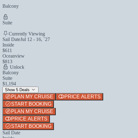
Balcony
Suite
Currently Viewing
Sail Date
Jul 12 - 16, `27
Inside
$611
Oceanview
$813
Unlock
Balcony
Suite
$1,194
Show 5 Deals
PLAN MY CRUISE
PRICE ALERTS
START BOOKING
PLAN MY CRUISE
PRICE ALERTS
START BOOKING
Sail Date