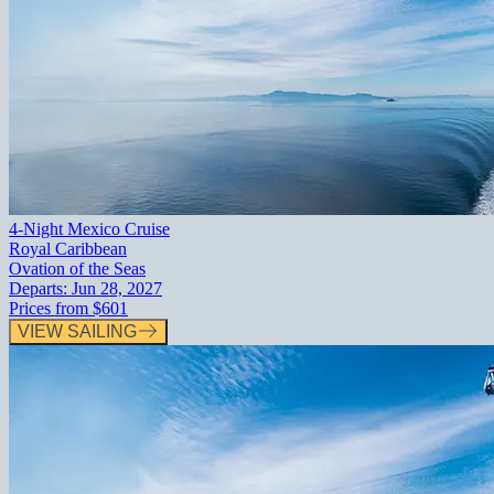
4-Night Mexico Cruise
Royal Caribbean
Ovation of the Seas
Departs:
Jun 28, 2027
Prices from
$601
VIEW SAILING