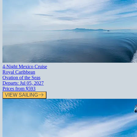
4-Night Mexico Cruise
Royal Caribbean
Ovation of the Seas
Departs:
Jul 05, 2027
Prices from
$593
VIEW SAILING