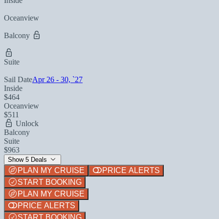
Inside
Oceanview
Balcony
Suite
Sail Date
Apr 26 - 30, `27
Inside
$464
Oceanview
$511
Unlock
Balcony
Suite
$963
Show 5 Deals
PLAN MY CRUISE
PRICE ALERTS
START BOOKING
PLAN MY CRUISE
PRICE ALERTS
START BOOKING