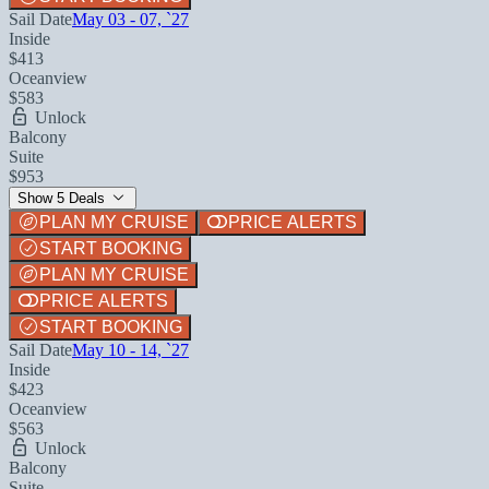
Sail Date
May 03 - 07, `27
Inside
$413
Oceanview
$583
Unlock
Balcony
Suite
$953
Show 5 Deals
PLAN MY CRUISE
PRICE ALERTS
START BOOKING
PLAN MY CRUISE
PRICE ALERTS
START BOOKING
Sail Date
May 10 - 14, `27
Inside
$423
Oceanview
$563
Unlock
Balcony
Suite