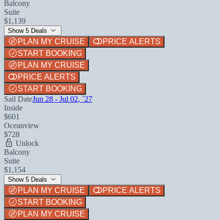
Balcony
Suite
$1,139
Show 5 Deals
PLAN MY CRUISE
PRICE ALERTS
START BOOKING
PLAN MY CRUISE
PRICE ALERTS
START BOOKING
Sail Date
Jun 28 - Jul 02, `27
Inside
$601
Oceanview
$728
Unlock
Balcony
Suite
$1,154
Show 5 Deals
PLAN MY CRUISE
PRICE ALERTS
START BOOKING
PLAN MY CRUISE