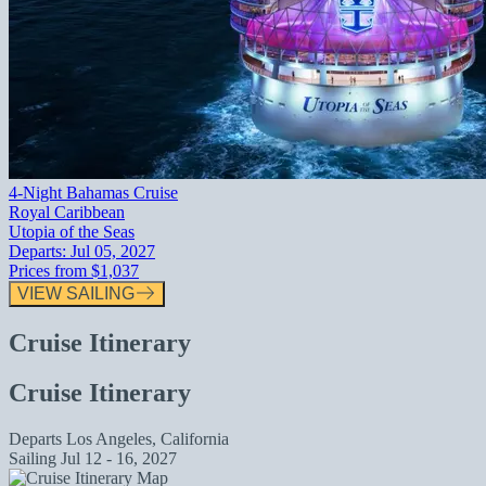
4-Night Bahamas Cruise
Royal Caribbean
Utopia of the Seas
Departs:
Jul 05, 2027
Prices from
$1,037
VIEW SAILING
Cruise Itinerary
Cruise Itinerary
Departs
Los Angeles, California
Sailing
Jul 12 - 16, 2027