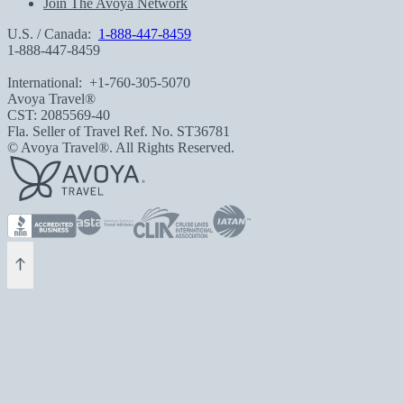
Join The Avoya Network
U.S. / Canada:
1-888-447-8459
1-888-447-8459
International:
+1-760-305-5070
Avoya Travel®
CST: 2085569-40
Fla. Seller of Travel Ref. No. ST36781
© Avoya Travel®. All Rights Reserved.