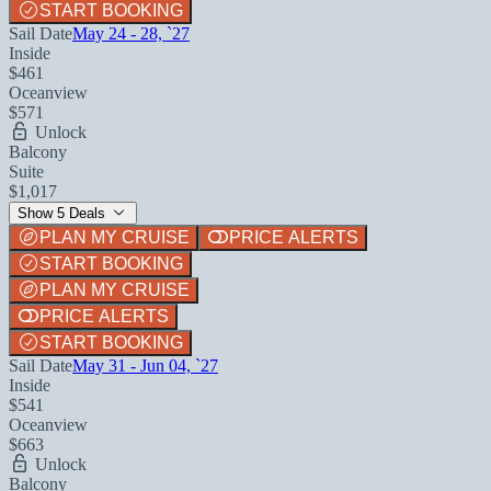
START BOOKING
Sail Date
May 24 - 28, `27
Inside
$461
Oceanview
$571
Unlock
Balcony
Suite
$1,017
Show 5 Deals
PLAN MY CRUISE
PRICE ALERTS
START BOOKING
PLAN MY CRUISE
PRICE ALERTS
START BOOKING
Sail Date
May 31 - Jun 04, `27
Inside
$541
Oceanview
$663
Unlock
Balcony