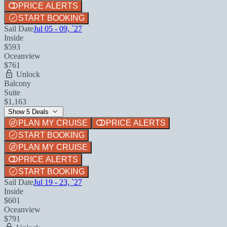
PRICE ALERTS
START BOOKING
Sail Date
Jul 05 - 09, `27
Inside
$593
Oceanview
$761
Unlock
Balcony
Suite
$1,163
Show 5 Deals
PLAN MY CRUISE
PRICE ALERTS
START BOOKING
PLAN MY CRUISE
PRICE ALERTS
START BOOKING
Sail Date
Jul 19 - 23, `27
Inside
$601
Oceanview
$791