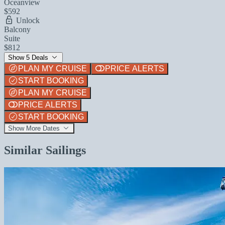
Oceanview
$592
Unlock
Balcony
Suite
$812
Show 5 Deals
PLAN MY CRUISE
PRICE ALERTS
START BOOKING
PLAN MY CRUISE
PRICE ALERTS
START BOOKING
Show More Dates
Similar Sailings