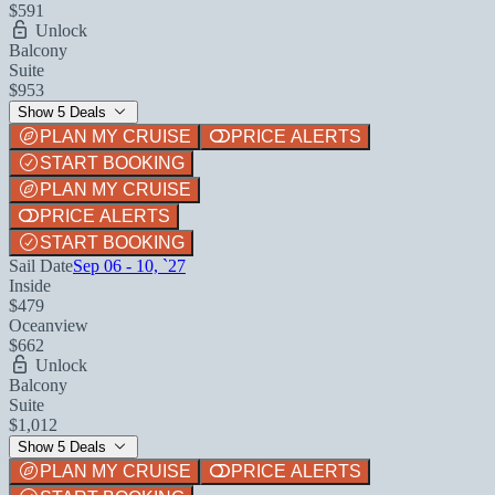
$591
Unlock
Balcony
Suite
$953
Show 5 Deals
PLAN MY CRUISE
PRICE ALERTS
START BOOKING
PLAN MY CRUISE
PRICE ALERTS
START BOOKING
Sail Date
Sep 06 - 10, `27
Inside
$479
Oceanview
$662
Unlock
Balcony
Suite
$1,012
Show 5 Deals
PLAN MY CRUISE
PRICE ALERTS