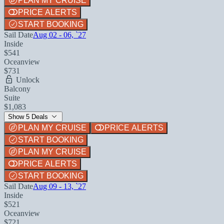
PLAN MY CRUISE
PRICE ALERTS
START BOOKING
Sail Date
Aug 02 - 06, `27
Inside
$541
Oceanview
$731
Unlock
Balcony
Suite
$1,083
Show 5 Deals
PLAN MY CRUISE
PRICE ALERTS
START BOOKING
PLAN MY CRUISE
PRICE ALERTS
START BOOKING
Sail Date
Aug 09 - 13, `27
Inside
$521
Oceanview
$721