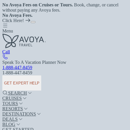
No Avoya Fees on Cruises or Tours.
Book, change, or cancel
without paying any Avoya fees.
No Avoya Fees.
Click Here!
Menu
Call
Speak To A Vacation Planner Now
1-888-447-8459
1-888-447-8459
GET EXPERT HELP
SEARCH
CRUISES
TOURS
RESORTS
DESTINATIONS
DEALS
BLOG
GET STARTED