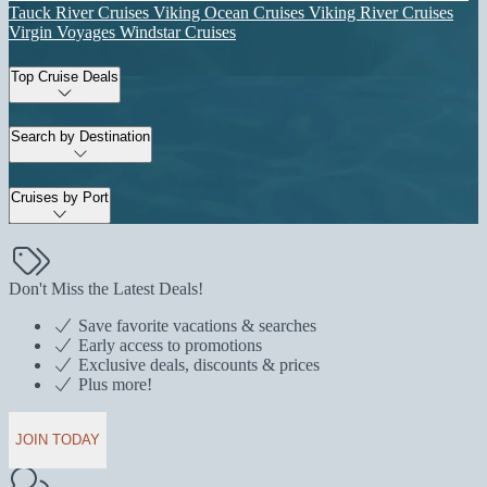
Tauck River Cruises
Viking Ocean Cruises
Viking River Cruises
Virgin Voyages
Windstar Cruises
Top Cruise Deals
Search by Destination
Cruises by Port
Don't Miss the Latest Deals!
Save favorite vacations & searches
Early access to promotions
Exclusive deals, discounts & prices
Plus more!
JOIN TODAY