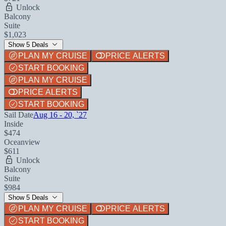
Unlock
Balcony
Suite
$1,023
Show 5 Deals
PLAN MY CRUISE
PRICE ALERTS
START BOOKING
PLAN MY CRUISE
PRICE ALERTS
START BOOKING
Sail Date
Aug 16 - 20, `27
Inside
$474
Oceanview
$611
Unlock
Balcony
Suite
$984
Show 5 Deals
PLAN MY CRUISE
PRICE ALERTS
START BOOKING