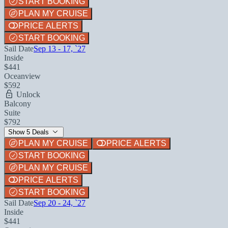
START BOOKING
PLAN MY CRUISE
PRICE ALERTS
START BOOKING
Sail Date
Sep 13 - 17, `27
Inside
$441
Oceanview
$592
Unlock
Balcony
Suite
$792
Show 5 Deals
PLAN MY CRUISE
PRICE ALERTS
START BOOKING
PLAN MY CRUISE
PRICE ALERTS
START BOOKING
Sail Date
Sep 20 - 24, `27
Inside
$441