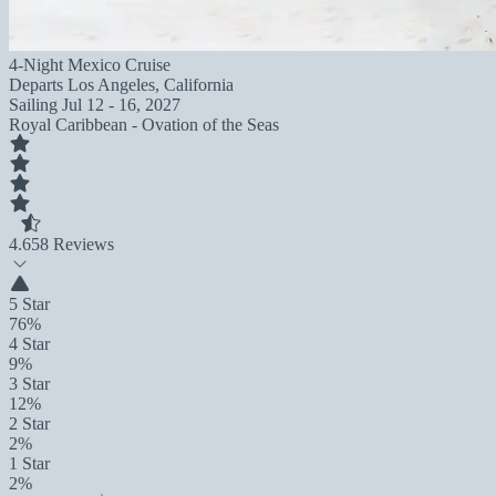
4-Night Mexico Cruise
Departs
Los Angeles, California
Sailing
Jul 12 - 16, 2027
Royal Caribbean - Ovation of the Seas
4.6
58 Reviews
5 Star
76%
4 Star
9%
3 Star
12%
2 Star
2%
1 Star
2%