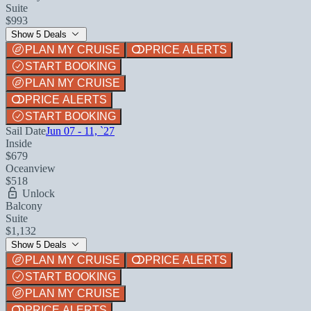
Suite
$993
Show 5 Deals
PLAN MY CRUISE
PRICE ALERTS
START BOOKING
PLAN MY CRUISE
PRICE ALERTS
START BOOKING
Sail Date
Jun 07 - 11, `27
Inside
$679
Oceanview
$518
Unlock
Balcony
Suite
$1,132
Show 5 Deals
PLAN MY CRUISE
PRICE ALERTS
START BOOKING
PLAN MY CRUISE
PRICE ALERTS