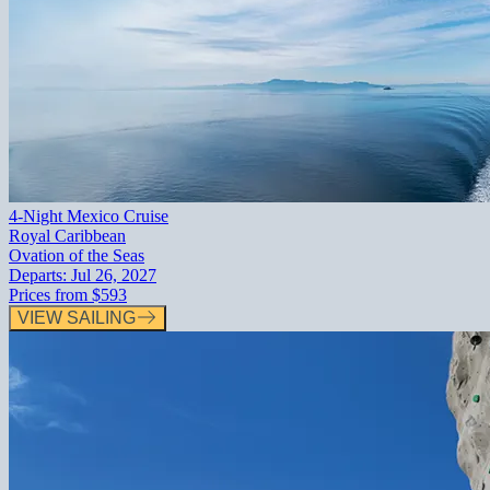
4-Night Mexico Cruise
Royal Caribbean
Ovation of the Seas
Departs:
Jul 26, 2027
Prices from
$593
VIEW SAILING