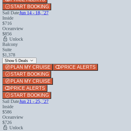
START BOOKING
Sail Date
Jun 14 - 18, `27
Inside
$716
Oceanview
$856
Unlock
Balcony
Suite
$1,378
Show 5 Deals
PLAN MY CRUISE
PRICE ALERTS
START BOOKING
PLAN MY CRUISE
PRICE ALERTS
START BOOKING
Sail Date
Jun 21 - 25, `27
Inside
$586
Oceanview
$726
Unlock