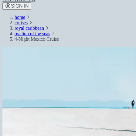
SIGN IN
home
cruises
royal caribbean
ovation of the seas
4-Night Mexico Cruise