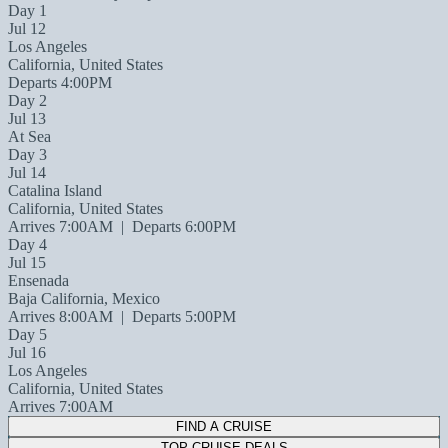
Day 1
Jul 12
Los Angeles
California, United States
Departs 4:00PM
Day 2
Jul 13
At Sea
Day 3
Jul 14
Catalina Island
California, United States
Arrives 7:00AM
|
Departs 6:00PM
Day 4
Jul 15
Ensenada
Baja California, Mexico
Arrives 8:00AM
|
Departs 5:00PM
Day 5
Jul 16
Los Angeles
California, United States
Arrives 7:00AM
FIND A CRUISE
TOP CRUISE DEALS