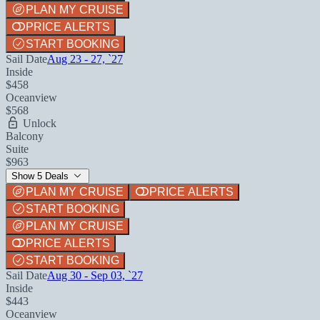
PLAN MY CRUISE
PRICE ALERTS
START BOOKING
Sail Date
Aug 23 - 27, `27
Inside
$458
Oceanview
$568
Unlock
Balcony
Suite
$963
Show 5 Deals
PLAN MY CRUISE
PRICE ALERTS
START BOOKING
PLAN MY CRUISE
PRICE ALERTS
START BOOKING
Sail Date
Aug 30 - Sep 03, `27
Inside
$443
Oceanview