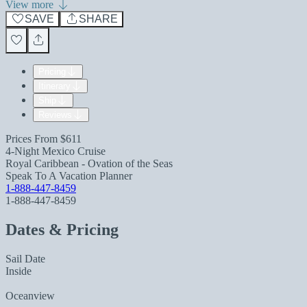
View more
SAVE
SHARE
Pricing
Itinerary
Ship
Reviews
Prices From
$611
4-Night Mexico Cruise
Royal Caribbean - Ovation of the Seas
Speak To A Vacation Planner
1-888-447-8459
1-888-447-8459
Dates & Pricing
Sail Date
Inside
Oceanview