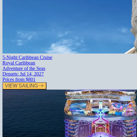
5-Night Caribbean Cruise
Royal Caribbean
Adventure of the Seas
Departs:
Jul 14, 2027
Prices from
$801
VIEW SAILING