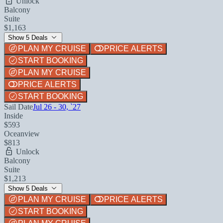
Unlock
Balcony
Suite
$1,163
Show 5 Deals
PLAN MY CRUISE
PRICE ALERTS
START BOOKING
PLAN MY CRUISE
PRICE ALERTS
START BOOKING
Sail Date
Jul 26 - 30, `27
Inside
$593
Oceanview
$813
Unlock
Balcony
Suite
$1,213
Show 5 Deals
PLAN MY CRUISE
PRICE ALERTS
START BOOKING