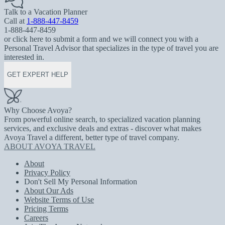
Talk to a Vacation Planner
Call at
1-888-447-8459
1-888-447-8459
or click here to submit a form and we will connect you with a
Personal Travel Advisor that specializes in the type of travel you are
interested in.
GET EXPERT HELP
Why Choose Avoya?
From powerful online search, to specialized vacation planning
services, and exclusive deals and extras - discover what makes
Avoya Travel a different, better type of travel company.
ABOUT AVOYA TRAVEL
About
Privacy Policy
Don't Sell My Personal Information
About Our Ads
Website Terms of Use
Pricing Terms
Careers