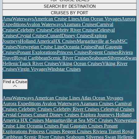
SEARCH BY DESTINATION
CRUISES BY PORT
AmaWaterways
American Cruise Lines
Atlas Ocean Voyages
Aurora
Expeditions
Avalon Waterways
Azamara Cruises
Carnival
Cruises
Celebrity Cruises
Celebrity River Cruises
Celestyal
Cruises
Crystal Cruises
Cunard
Disney Cruises
Explora
Journeys
Holland America
HX Cruises
Margaritaville at Sea
MSC
Cruises
Norwegian Cruise Line
Oceania Cruises
Paul Gauguin
Cruises
Ponant Explorations
Princess Cruises
Regent Cruises
Riviera
Travel
Royal Caribbean
Scenic River Cruises
Seabourn
Silversea
Swan
Hellenic
Tauck River Cruises
Viking Ocean Cruises
Viking River
Cruises
Virgin Voyages
Windstar Cruises
Find a Cruise
AmaWaterways
American Cruise Lines
Atlas Ocean Voyages
Aurora Expeditions
Avalon Waterways
Azamara Cruises
Carnival
Cruises
Celebrity Cruises
Celebrity River Cruises
Celestyal Cruises
Crystal Cruises
Cunard
Disney Cruises
Explora Journeys
Holland
America
HX Cruises
Margaritaville at Sea
MSC Cruises
Norwegian
Cruise Line
Oceania Cruises
Paul Gauguin Cruises
Ponant
Explorations
Princess Cruises
Regent Cruises
Riviera Travel
Royal
Caribbean
Scenic River Cruises
Seabourn
Silversea
Swan Hellenic