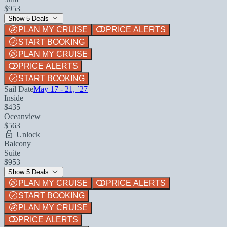
$953
Show 5 Deals
PLAN MY CRUISE
PRICE ALERTS
START BOOKING
PLAN MY CRUISE
PRICE ALERTS
START BOOKING
Sail Date
May 17 - 21, `27
Inside
$435
Oceanview
$563
Unlock
Balcony
Suite
$953
Show 5 Deals
PLAN MY CRUISE
PRICE ALERTS
START BOOKING
PLAN MY CRUISE
PRICE ALERTS