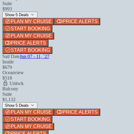
Suite
$993
Show 5 Deals
PLAN MY CRUISE
PRICE ALERTS
START BOOKING
PLAN MY CRUISE
PRICE ALERTS
START BOOKING
Sail Date
Jun 07 - 11, `27
Inside
$679
Oceanview
$518
Unlock
Balcony
Suite
$1,132
Show 5 Deals
PLAN MY CRUISE
PRICE ALERTS
START BOOKING
PLAN MY CRUISE
PRICE ALERTS