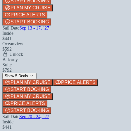
START BOOKING
PLAN MY CRUISE
PRICE ALERTS
START BOOKING
Sail Date
Sep 13 - 17, `27
Inside
$441
Oceanview
$592
Unlock
Balcony
Suite
$792
Show 5 Deals
PLAN MY CRUISE
PRICE ALERTS
START BOOKING
PLAN MY CRUISE
PRICE ALERTS
START BOOKING
Sail Date
Sep 20 - 24, `27
Inside
$441