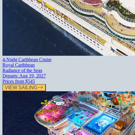
4-Night Caribbean Cruise
Royal Caribbean
Radiance of the Seas
Departs:
Aug 19, 2027
Prices from
$545
VIEW SAILING