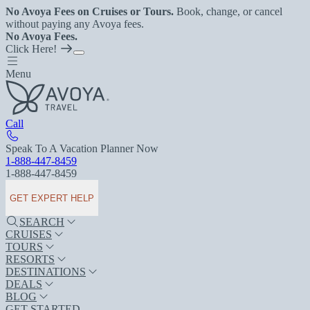
No Avoya Fees on Cruises or Tours.
Book, change, or cancel
without paying any Avoya fees.
No Avoya Fees.
Click Here!
Menu
Call
Speak To A Vacation Planner Now
1-888-447-8459
1-888-447-8459
GET EXPERT HELP
SEARCH
CRUISES
TOURS
RESORTS
DESTINATIONS
DEALS
BLOG
GET STARTED