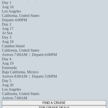
Day 1
Aug 16
Los Angeles
California, United States
Departs 4:00PM
Day 2
Aug 17
At Sea
Day 3
Aug 18
Catalina Island
California, United States
Arrives 7:00AM
|
Departs 6:00PM
Day 4
Aug 19
Ensenada
Baja California, Mexico
Arrives 8:00AM
|
Departs 5:00PM
Day 5
Aug 20
Los Angeles
California, United States
Arrives 7:00AM
FIND A CRUISE
TOP CRUISE DEALS