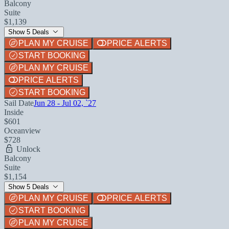
Balcony
Suite
$1,139
Show 5 Deals
PLAN MY CRUISE
PRICE ALERTS
START BOOKING
PLAN MY CRUISE
PRICE ALERTS
START BOOKING
Sail Date
Jun 28 - Jul 02, `27
Inside
$601
Oceanview
$728
Unlock
Balcony
Suite
$1,154
Show 5 Deals
PLAN MY CRUISE
PRICE ALERTS
START BOOKING
PLAN MY CRUISE