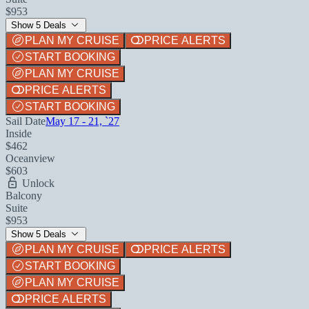
$953
Show 5 Deals
PLAN MY CRUISE
PRICE ALERTS
START BOOKING
PLAN MY CRUISE
PRICE ALERTS
START BOOKING
Sail Date
May 17 - 21, `27
Inside
$462
Oceanview
$603
Unlock
Balcony
Suite
$953
Show 5 Deals
PLAN MY CRUISE
PRICE ALERTS
START BOOKING
PLAN MY CRUISE
PRICE ALERTS