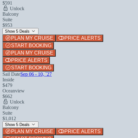
$591
Unlock
Balcony
Suite
$953
Show 5 Deals
PLAN MY CRUISE
PRICE ALERTS
START BOOKING
PLAN MY CRUISE
PRICE ALERTS
START BOOKING
Sail Date
Sep 06 - 10, `27
Inside
$479
Oceanview
$662
Unlock
Balcony
Suite
$1,012
Show 5 Deals
PLAN MY CRUISE
PRICE ALERTS