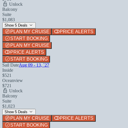
Unlock
Balcony
Suite
$1,083
Show 5 Deals
PLAN MY CRUISE
PRICE ALERTS
START BOOKING
PLAN MY CRUISE
PRICE ALERTS
START BOOKING
Sail Date
Aug 09 - 13, `27
Inside
$521
Oceanview
$721
Unlock
Balcony
Suite
$1,023
Show 5 Deals
PLAN MY CRUISE
PRICE ALERTS
START BOOKING