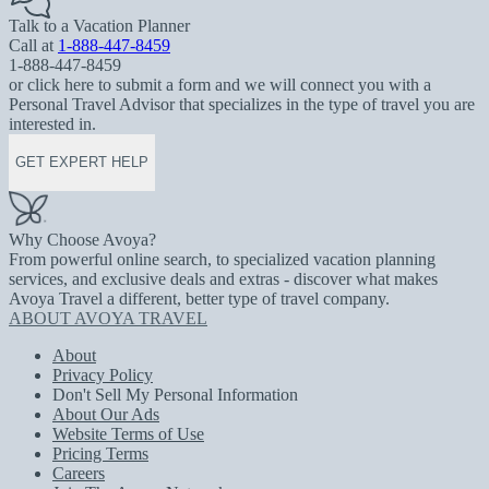
Talk to a Vacation Planner
Call at
1-888-447-8459
1-888-447-8459
or click here to submit a form and we will connect you with a
Personal Travel Advisor that specializes in the type of travel you are
interested in.
GET EXPERT HELP
Why Choose Avoya?
From powerful online search, to specialized vacation planning
services, and exclusive deals and extras - discover what makes
Avoya Travel a different, better type of travel company.
ABOUT AVOYA TRAVEL
About
Privacy Policy
Don't Sell My Personal Information
About Our Ads
Website Terms of Use
Pricing Terms
Careers