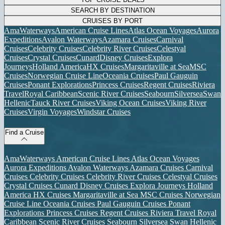
SEARCH BY DESTINATION
CRUISES BY PORT
AmaWaterways
American Cruise Lines
Atlas Ocean Voyages
Aurora
Expeditions
Avalon Waterways
Azamara Cruises
Carnival
Cruises
Celebrity Cruises
Celebrity River Cruises
Celestyal
Cruises
Crystal Cruises
Cunard
Disney Cruises
Explora
Journeys
Holland America
HX Cruises
Margaritaville at Sea
MSC
Cruises
Norwegian Cruise Line
Oceania Cruises
Paul Gauguin
Cruises
Ponant Explorations
Princess Cruises
Regent Cruises
Riviera
Travel
Royal Caribbean
Scenic River Cruises
Seabourn
Silversea
Swan
Hellenic
Tauck River Cruises
Viking Ocean Cruises
Viking River
Cruises
Virgin Voyages
Windstar Cruises
Find a Cruise
AmaWaterways
American Cruise Lines
Atlas Ocean Voyages
Aurora Expeditions
Avalon Waterways
Azamara Cruises
Carnival
Cruises
Celebrity Cruises
Celebrity River Cruises
Celestyal Cruises
Crystal Cruises
Cunard
Disney Cruises
Explora Journeys
Holland
America
HX Cruises
Margaritaville at Sea
MSC Cruises
Norwegian
Cruise Line
Oceania Cruises
Paul Gauguin Cruises
Ponant
Explorations
Princess Cruises
Regent Cruises
Riviera Travel
Royal
Caribbean
Scenic River Cruises
Seabourn
Silversea
Swan Hellenic