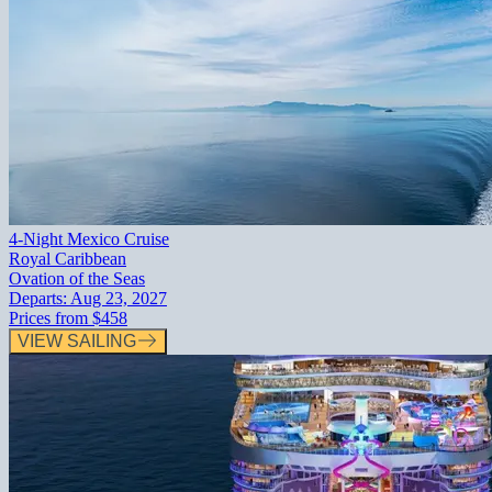
4-Night Mexico Cruise
Royal Caribbean
Ovation of the Seas
Departs:
Aug 23, 2027
Prices from
$458
VIEW SAILING