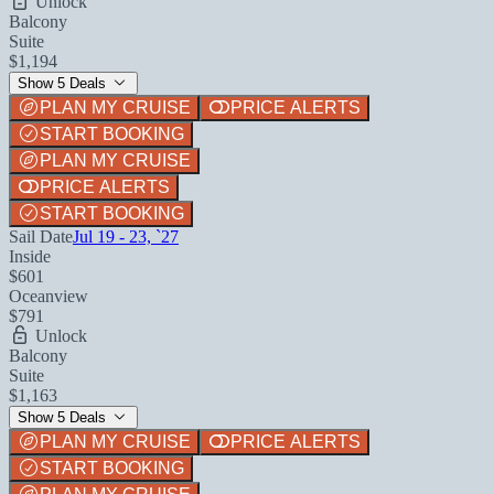
Unlock
Balcony
Suite
$1,194
Show 5 Deals
PLAN MY CRUISE
PRICE ALERTS
START BOOKING
PLAN MY CRUISE
PRICE ALERTS
START BOOKING
Sail Date
Jul 19 - 23, `27
Inside
$601
Oceanview
$791
Unlock
Balcony
Suite
$1,163
Show 5 Deals
PLAN MY CRUISE
PRICE ALERTS
START BOOKING