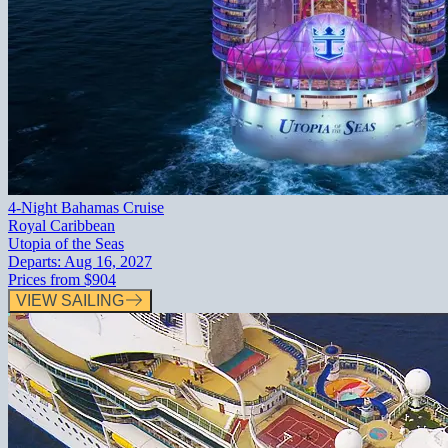
4-Night Bahamas Cruise
Royal Caribbean
Utopia of the Seas
Departs:
Aug 16, 2027
Prices from
$904
VIEW SAILING