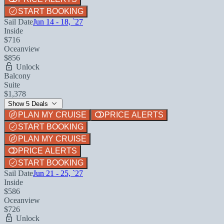
START BOOKING
Sail Date
Jun 14 - 18, `27
Inside
$716
Oceanview
$856
Unlock
Balcony
Suite
$1,378
Show 5 Deals
PLAN MY CRUISE
PRICE ALERTS
START BOOKING
PLAN MY CRUISE
PRICE ALERTS
START BOOKING
Sail Date
Jun 21 - 25, `27
Inside
$586
Oceanview
$726
Unlock