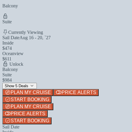
Balcony
Suite
Currently Viewing
Sail Date
Aug 16 - 20, `27
Inside
$474
Oceanview
$611
Unlock
Balcony
Suite
$984
Show 5 Deals
PLAN MY CRUISE
PRICE ALERTS
START BOOKING
PLAN MY CRUISE
PRICE ALERTS
START BOOKING
Sail Date