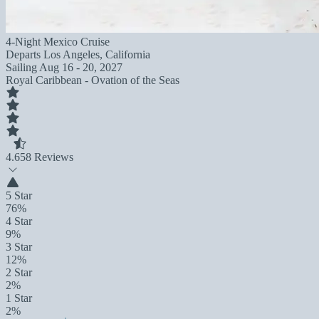
4-Night Mexico Cruise
Departs
Los Angeles, California
Sailing
Aug 16 - 20, 2027
Royal Caribbean - Ovation of the Seas
4.6
58 Reviews
5 Star
76%
4 Star
9%
3 Star
12%
2 Star
2%
1 Star
2%