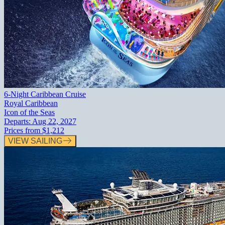
6-Night Caribbean Cruise
Royal Caribbean
Icon of the Seas
Departs:
Aug 22, 2027
Prices from
$1,212
VIEW SAILING