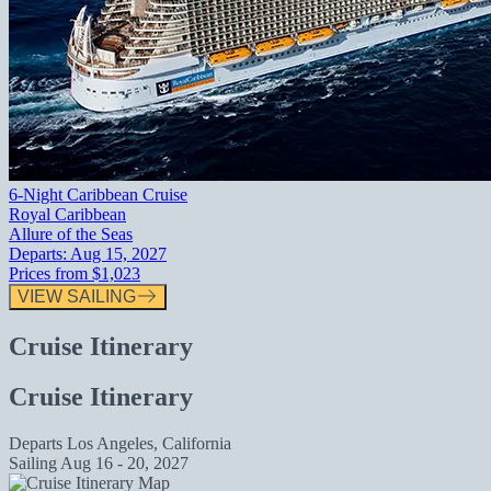
6-Night Caribbean Cruise
Royal Caribbean
Allure of the Seas
Departs:
Aug 15, 2027
Prices from
$1,023
VIEW SAILING
Cruise Itinerary
Cruise Itinerary
Departs
Los Angeles, California
Sailing
Aug 16 - 20, 2027