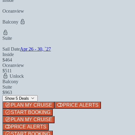
Inside
Oceanview
Balcony
Suite
Sail Date
Apr 26 - 30, `27
Inside
$464
Oceanview
$511
Unlock
Balcony
Suite
$963
Show 5 Deals
PLAN MY CRUISE
PRICE ALERTS
START BOOKING
PLAN MY CRUISE
PRICE ALERTS
START BOOKING