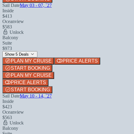
Sail Date
May 03 - 07, `27
Inside
$413
Oceanview
$583
Unlock
Balcony
Suite
$973
Show 5 Deals
PLAN MY CRUISE
PRICE ALERTS
START BOOKING
PLAN MY CRUISE
PRICE ALERTS
START BOOKING
Sail Date
May 10 - 14, `27
Inside
$423
Oceanview
$563
Unlock
Balcony
Suite