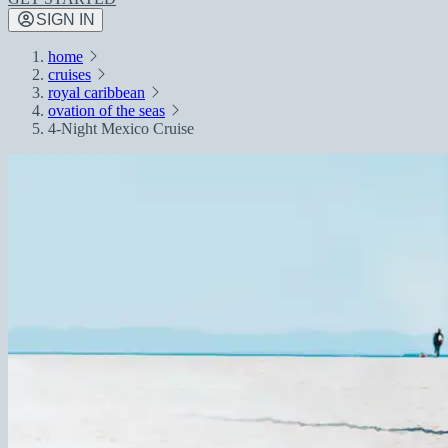
SIGN IN
home
cruises
royal caribbean
ovation of the seas
4-Night Mexico Cruise