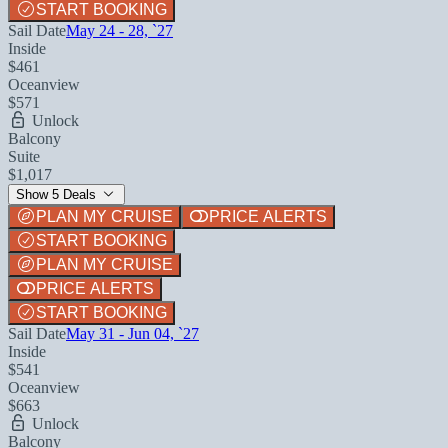
START BOOKING
Sail Date
May 24 - 28, `27
Inside
$461
Oceanview
$571
Unlock
Balcony
Suite
$1,017
Show 5 Deals
PLAN MY CRUISE
PRICE ALERTS
START BOOKING
PLAN MY CRUISE
PRICE ALERTS
START BOOKING
Sail Date
May 31 - Jun 04, `27
Inside
$541
Oceanview
$663
Unlock
Balcony