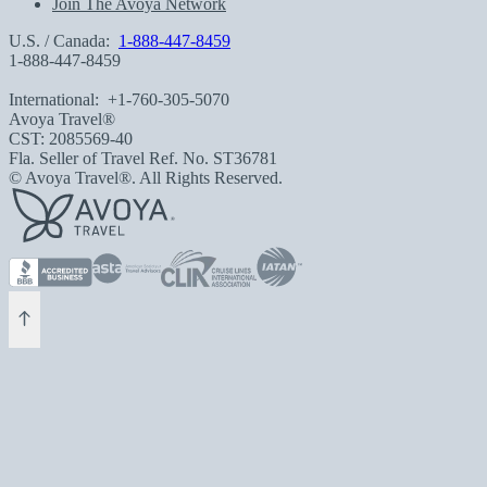
Join The Avoya Network
U.S. / Canada:
1-888-447-8459
1-888-447-8459
International:
+1-760-305-5070
Avoya Travel®
CST: 2085569-40
Fla. Seller of Travel Ref. No. ST36781
© Avoya Travel®. All Rights Reserved.