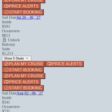
PLAN MY CRUISE
PRICE ALERTS
START BOOKING
Sail Date
Jul 26 - 30, `27
Inside
$593
Oceanview
$813
Unlock
Balcony
Suite
$1,213
Show 5 Deals
PLAN MY CRUISE
PRICE ALERTS
START BOOKING
PLAN MY CRUISE
PRICE ALERTS
START BOOKING
Sail Date
Aug 02 - 06, `27
Inside
$541
Oceanview
$731