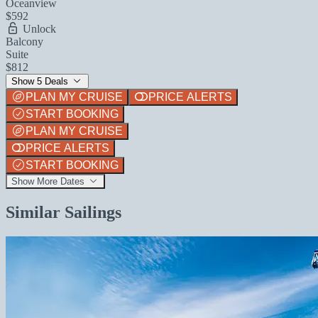
Oceanview
$592
Unlock
Balcony
Suite
$812
Show 5 Deals
PLAN MY CRUISE
PRICE ALERTS
START BOOKING
PLAN MY CRUISE
PRICE ALERTS
START BOOKING
Show More Dates
Similar Sailings