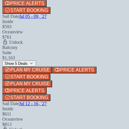
PRICE ALERTS
START BOOKING
Sail Date
Jul 05 - 09, `27
Inside
$593
Oceanview
$761
Unlock
Balcony
Suite
$1,163
Show 5 Deals
PLAN MY CRUISE
PRICE ALERTS
START BOOKING
PLAN MY CRUISE
PRICE ALERTS
START BOOKING
Sail Date
Jul 12 - 16, `27
Inside
$611
Oceanview
$813