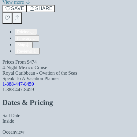
View more
SAVE
SHARE
Pricing
Itinerary
Ship
Reviews
Prices From
$474
4-Night Mexico Cruise
Royal Caribbean - Ovation of the Seas
Speak To A Vacation Planner
1-888-447-8459
1-888-447-8459
Dates & Pricing
Sail Date
Inside
Oceanview