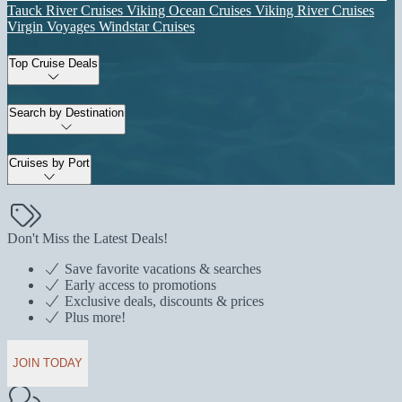
Tauck River Cruises
Viking Ocean Cruises
Viking River Cruises
Virgin Voyages
Windstar Cruises
Top Cruise Deals
Search by Destination
Cruises by Port
Don't Miss the Latest Deals!
Save favorite vacations & searches
Early access to promotions
Exclusive deals, discounts & prices
Plus more!
JOIN TODAY