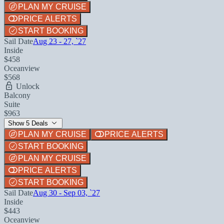
PLAN MY CRUISE
PRICE ALERTS
START BOOKING
Sail Date
Aug 23 - 27, `27
Inside
$458
Oceanview
$568
Unlock
Balcony
Suite
$963
Show 5 Deals
PLAN MY CRUISE
PRICE ALERTS
START BOOKING
PLAN MY CRUISE
PRICE ALERTS
START BOOKING
Sail Date
Aug 30 - Sep 03, `27
Inside
$443
Oceanview