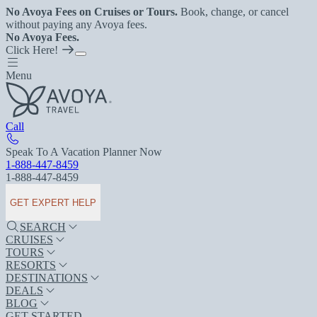
No Avoya Fees on Cruises or Tours.
Book, change, or cancel
without paying any Avoya fees.
No Avoya Fees.
Click Here!
Menu
Call
Speak To A Vacation Planner Now
1-888-447-8459
1-888-447-8459
GET EXPERT HELP
SEARCH
CRUISES
TOURS
RESORTS
DESTINATIONS
DEALS
BLOG
GET STARTED