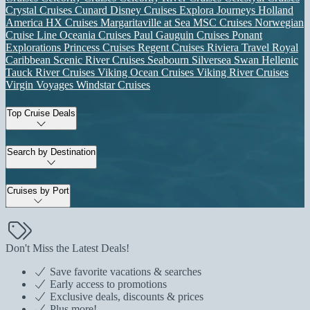
Crystal Cruises
Cunard
Disney Cruises
Explora Journeys
Holland
America
HX Cruises
Margaritaville at Sea
MSC Cruises
Norwegian
Cruise Line
Oceania Cruises
Paul Gauguin Cruises
Ponant
Explorations
Princess Cruises
Regent Cruises
Riviera Travel
Royal
Caribbean
Scenic River Cruises
Seabourn
Silversea
Swan Hellenic
Tauck River Cruises
Viking Ocean Cruises
Viking River Cruises
Virgin Voyages
Windstar Cruises
Top Cruise Deals
Search by Destination
Cruises by Port
Don't Miss the Latest Deals!
Save favorite vacations & searches
Early access to promotions
Exclusive deals, discounts & prices
Plus more!