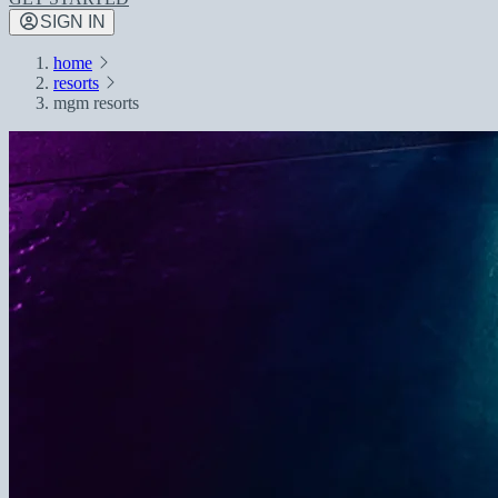
SIGN IN
home
resorts
mgm resorts