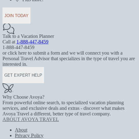
JOIN TODAY
Talk to a Vacation Planner
Call at
1-888-447-8459
1-888-447-8459
or click here to submit a form and we will connect you with a
Personal Travel Advisor that specializes in the type of travel you are
interested in.
GET EXPERT HELP
Why Choose Avoya?
From powerful online search, to specialized vacation planning
services, and exclusive deals and extras - discover what makes
Avoya Travel a different, better type of travel company.
ABOUT AVOYA TRAVEL
About
Privacy Policy