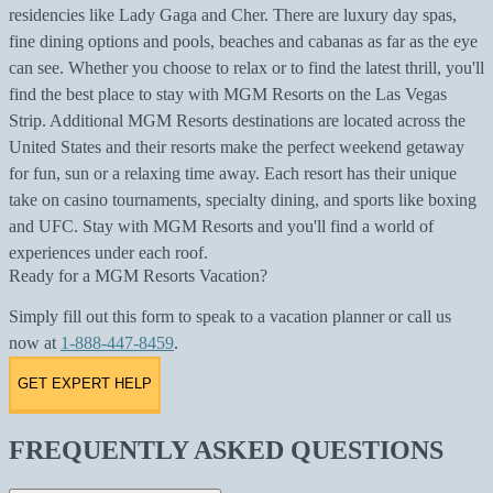
residencies like Lady Gaga and Cher. There are luxury day spas,
fine dining options and pools, beaches and cabanas as far as the eye
can see. Whether you choose to relax or to find the latest thrill, you'll
find the best place to stay with MGM Resorts on the Las Vegas
Strip. Additional MGM Resorts destinations are located across the
United States and their resorts make the perfect weekend getaway
for fun, sun or a relaxing time away. Each resort has their unique
take on casino tournaments, specialty dining, and sports like boxing
and UFC. Stay with MGM Resorts and you'll find a world of
experiences under each roof.
Ready for a MGM Resorts Vacation?
Simply fill out this form to speak to a vacation planner or call us
now at
1-888-447-8459
.
GET EXPERT HELP
FREQUENTLY ASKED QUESTIONS