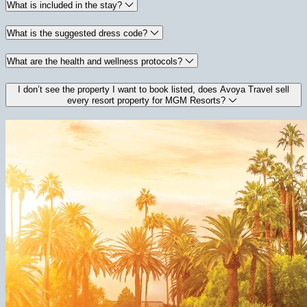
What is included in the stay?
What is the suggested dress code?
What are the health and wellness protocols?
I don’t see the property I want to book listed, does Avoya Travel sell
every resort property for MGM Resorts?