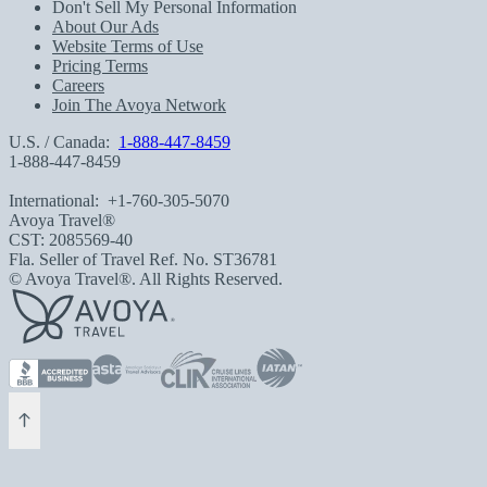
Don't Sell My Personal Information
About Our Ads
Website Terms of Use
Pricing Terms
Careers
Join The Avoya Network
U.S. / Canada:
1-888-447-8459
1-888-447-8459
International:
+1-760-305-5070
Avoya Travel®
CST: 2085569-40
Fla. Seller of Travel Ref. No. ST36781
© Avoya Travel®. All Rights Reserved.