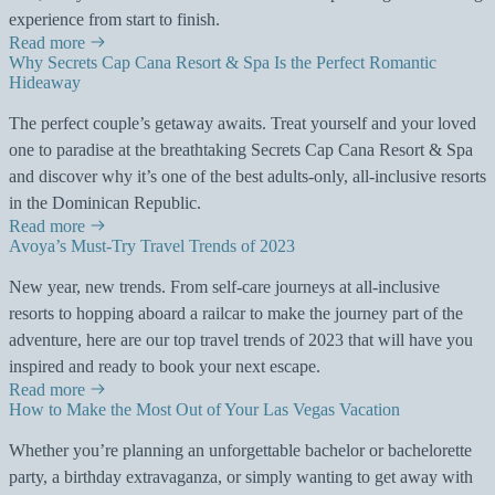
experience from start to finish.
Read more
Why Secrets Cap Cana Resort & Spa Is the Perfect Romantic
Hideaway
The perfect couple’s getaway awaits. Treat yourself and your loved
one to paradise at the breathtaking Secrets Cap Cana Resort & Spa
and discover why it’s one of the best adults-only, all-inclusive resorts
in the Dominican Republic.
Read more
Avoya’s Must-Try Travel Trends of 2023
New year, new trends. From self-care journeys at all-inclusive
resorts to hopping aboard a railcar to make the journey part of the
adventure, here are our top travel trends of 2023 that will have you
inspired and ready to book your next escape.
Read more
How to Make the Most Out of Your Las Vegas Vacation
Whether you’re planning an unforgettable bachelor or bachelorette
party, a birthday extravaganza, or simply wanting to get away with