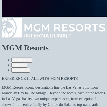
MGM Resorts
Overview
FAQs
Articles
EXPERIENCE IT ALL WITH MGM RESORTS
MGM Resorts' iconic destinations line the Las Vegas Strip from
Mandalay Bay to The Mirage. Beyond the hotels, each of the resorts
in Las Vegas has its own unique experiences, from exceptional
shows for the entire family by Cirque du Soleil to top-name artist