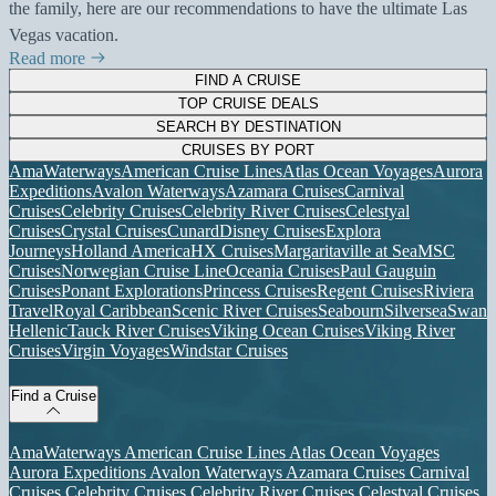
the family, here are our recommendations to have the ultimate Las
Vegas vacation.
Read more
FIND A CRUISE
TOP CRUISE DEALS
SEARCH BY DESTINATION
CRUISES BY PORT
AmaWaterways
American Cruise Lines
Atlas Ocean Voyages
Aurora
Expeditions
Avalon Waterways
Azamara Cruises
Carnival
Cruises
Celebrity Cruises
Celebrity River Cruises
Celestyal
Cruises
Crystal Cruises
Cunard
Disney Cruises
Explora
Journeys
Holland America
HX Cruises
Margaritaville at Sea
MSC
Cruises
Norwegian Cruise Line
Oceania Cruises
Paul Gauguin
Cruises
Ponant Explorations
Princess Cruises
Regent Cruises
Riviera
Travel
Royal Caribbean
Scenic River Cruises
Seabourn
Silversea
Swan
Hellenic
Tauck River Cruises
Viking Ocean Cruises
Viking River
Cruises
Virgin Voyages
Windstar Cruises
Find a Cruise
AmaWaterways
American Cruise Lines
Atlas Ocean Voyages
Aurora Expeditions
Avalon Waterways
Azamara Cruises
Carnival
Cruises
Celebrity Cruises
Celebrity River Cruises
Celestyal Cruises