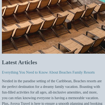
Latest Articles
Everything You Need to Know About Beaches Family Resorts
Nestled in the paradise setting of the Caribbean, Beaches resorts are
the perfect destination for a dreamy family vacation. Boasting with
fun-filled activities for all ages, all-inclusive amenities, and more,
you can relax knowing everyone is having a memorable vacation.
Plus, Avoya Travel is here to ensure a smooth planning and booking